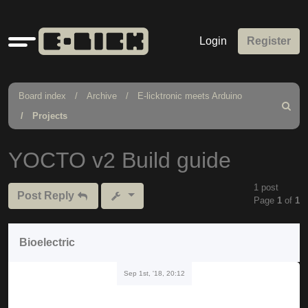
Quick
Login
Register
links
Board index
Archive
E-licktronic meets Arduino
Search
Projects
YOCTO v2 Build guide
1 post
Post Reply
Page
1
of
1
Bioelectric
Sep 1st, '18, 20:12