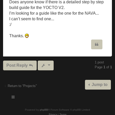
Does anyone know if there is a detailed step by step
build guide for the YOCTO V2.
I’m looking for a guide like the one for the NAVA...
I can’t seem to find one...
:/
Thanks.
Quote
1 post
Post Reply
Page
1
of
1
Jump to
Return to “Projects”
Powered by
phpBB
® Forum Software © phpBB Limited
Privacy
|
Terms