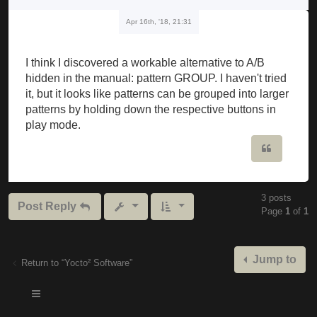
Apr 16th, '18, 21:31
I think I discovered a workable alternative to A/B
hidden in the manual: pattern GROUP. I haven't tried
it, but it looks like patterns can be grouped into larger
patterns by holding down the respective buttons in
play mode.
Quote
3 posts
Post Reply
Page
1
of
1
Jump to
Return to “Yocto² Software”