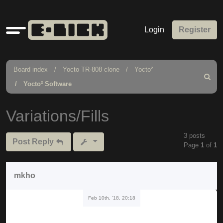
Quick
Login
Register
links
Board index
Yocto TR-808 clone
Yocto²
Search
Yocto² Software
Variations/Fills
3 posts
Post Reply
Page
1
of
1
mkho
Feb 10th, '18, 20:18