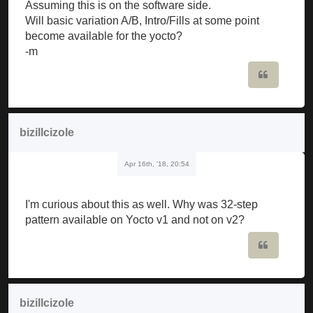
Assuming this is on the software side.
Will basic variation A/B, Intro/Fills at some point
become available for the yocto?
-m
Quote
bizillcizole
Apr 16th, '18, 20:54
I'm curious about this as well. Why was 32-step
pattern available on Yocto v1 and not on v2?
Quote
bizillcizole