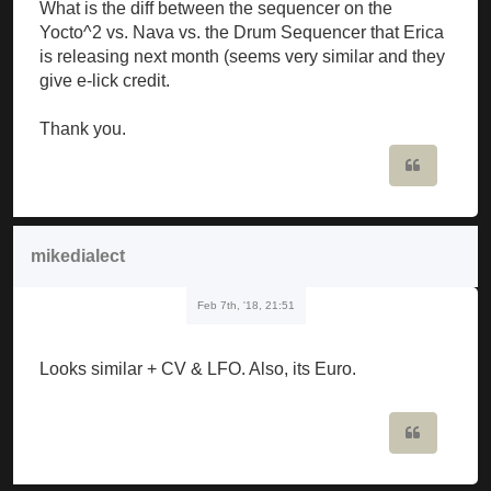
What is the diff between the sequencer on the
Yocto^2 vs. Nava vs. the Drum Sequencer that Erica
is releasing next month (seems very similar and they
give e-lick credit.
Thank you.
Quote
mikedialect
Feb 7th, '18, 21:51
Looks similar + CV & LFO. Also, its Euro.
Quote