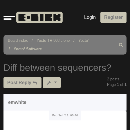
Quick
Login
Register
links
Board index
Yocto TR-808 clone
Yocto²
Search
Yocto² Software
Diff between sequencers?
2 posts
Post Reply
Page
1
of
1
emwhite
Feb 3rd, '18, 00:40