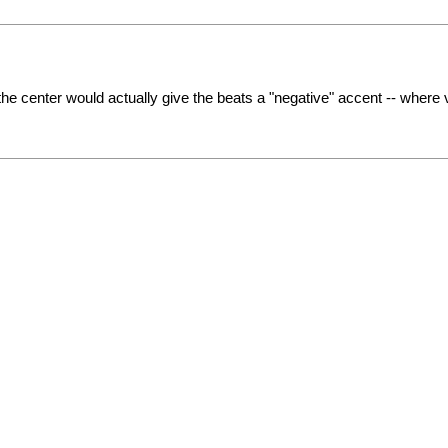
to the center would actually give the beats a "negative" accent -- whe