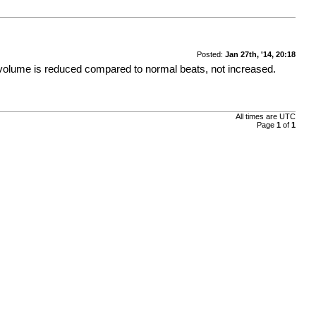
Posted:
Jan 27th, '14, 20:18
re volume is reduced compared to normal beats, not increased.
All times are
UTC
Page
1
of
1