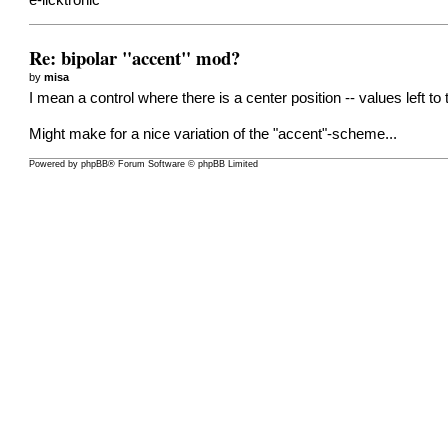
e-licktronic
Re: bipolar "accent" mod?
by
misa
I mean a control where there is a center position -- values left 
Might make for a nice variation of the "accent"-scheme...
Powered by
phpBB
® Forum Software © phpBB Limited