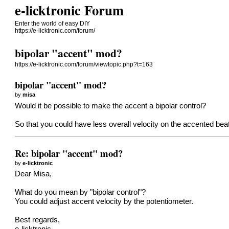
e-licktronic Forum
Enter the world of easy DIY
https://e-licktronic.com/forum/
bipolar "accent" mod?
https://e-licktronic.com/forum/viewtopic.php?t=163
bipolar "accent" mod?
by
misa
Would it be possible to make the accent a bipolar control?
So that you could have less overall velocity on the accented be
Re: bipolar "accent" mod?
by
e-licktronic
Dear Misa,
What do you mean by "bipolar control"?
You could adjust accent velocity by the potentiometer.
Best regards,