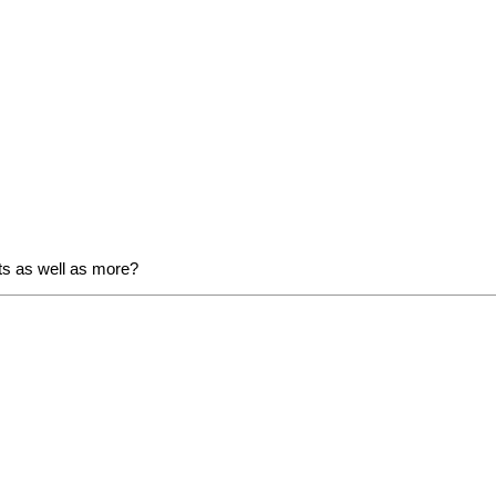
ats as well as more?