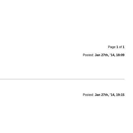
Page
1
of
1
Posted:
Jan 27th, '14, 18:09
Posted:
Jan 27th, '14, 19:15