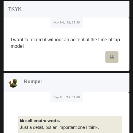
TKYK
Nov 3rd, '18, 22:30
I want to record it without an accent at the time of tap
mode!
Quote
Rumpel
Sep 8th, '19, 11:40
selliercdrc wrote:
Just a detail, but an important one I think.