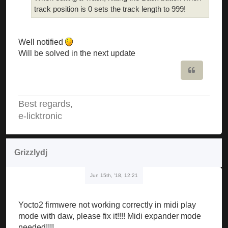
track position is 0 sets the track length to 999!
Well notified
Will be solved in the next update
Quote
Best regards,
e-licktronic
Grizzlydj
Jun 15th, '18, 12:21
Yocto2 firmwere not working correctly in midi play
mode with daw, please fix it!!!! Midi expander mode
needed!!!!