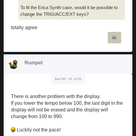
To fit the Erica Synth case, would it be possible to
change the TRIG/ACC/EXT keys?
totally agree
Quote
Rumpel
Sep 8th, '19, 11:51
There is another problem with the display.
If you lower the tempo below 100, the last digit in the
display will not be erased and the display will
change from 100 to 990.
Luckily not the pace!