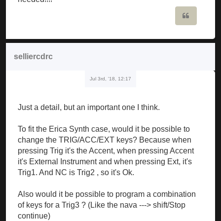
Quote
selliercdrc
Jul 3rd, '18, 12:17
Just a detail, but an important one I think.
To fit the Erica Synth case, would it be possible to
change the TRIG/ACC/EXT keys? Because when
pressing Trig it's the Accent, when pressing Accent
it's External Instrument and when pressing Ext, it's
Trig1. And NC is Trig2 , so it's Ok.
Also would it be possible to program a combination
of keys for a Trig3 ? (Like the nava ---> shift/Stop
continue)