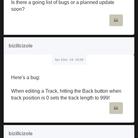
Is there a going list of bugs or a planned update
soon?
Quote
bizillcizole
Apr 23rd, '18, 18:08
Here's a bug:
When editing a Track, hitting the Back button when
track position is 0 sets the track length to 999!
Quote
bizillcizole