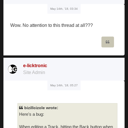
May 14th, '18, 03:34
Wow. No attention to this thread at all???
Quote
e-licktronic
Site Admin
May 14th, '18, 05:27
bizillcizole wrote:
Here's a bug:
When editing a Track, hitting the Back button when