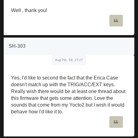
Well , thank you!
Quote
SH-303
Aug 7th, '18, 17:27
Yes, I'd like to second the fact that the Erica Case
doesn't match up with the TRIG/ACC/EXT keys.
Really wish there would be at least one thread about
this firmware that gets some attention. Love the
sounds that come from my Yocto2 but I wish it would
behave how I'd like it to.
Quote