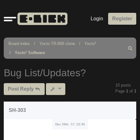
Quick
Login
Register
links
Board index
Yocto TR-808 clone
Yocto²
Search
Yocto² Software
Bug List/Updates?
10 posts
Post Reply
Page
1
of
1
SH-303
Dec 26th, '17, 02:30