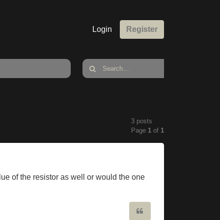
Login
Register
3 posts
Page
1
of
1
ue of the resistor as well or would the one
Quote