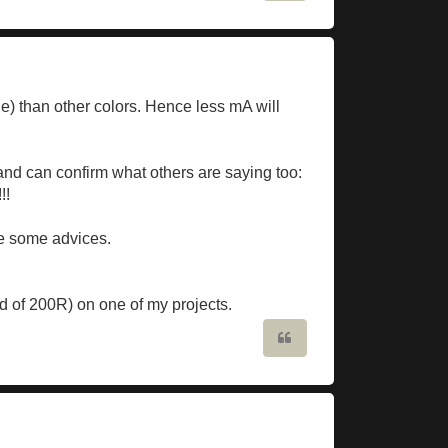
e) than other colors. Hence less mA will
and can confirm what others are saying too:
!!
re some advices.
ead of 200R) on one of my projects.
Quote