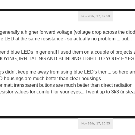
Nov 28th, '17, 09:59
enerally a higher forward voltage (voltage drop across the diod
e LED at the same resistance - so actually no problem.... but...
end blue LEDs in general! I used them on a couple of projects 
NOYING, IRRITATING AND BLINDING LIGHT TO YOUR EYES!
s didn't keep me away from using blue LED's then... so here a
D housings are much better than clear housings
r matt transparent buttons are much better than direct radiation
resistor values for comfort for your eyes... I went up to 3k3 (inst
Nov 29th, '17, 15:55