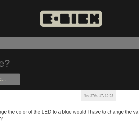
ue?
Nov 27th, '17, 16:52
nge the color of the LED to a blue would I have to change the val
t?