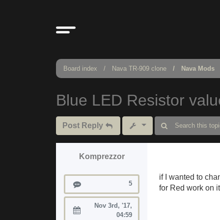
Board index
Nava TR-909 clone
Nava Mods
Blue LED Resistor val
Post Reply
Komprezzor
if I wanted to cha
Posts
5
for Red work on i
Nov 3rd, '17,
Joined:
04:59