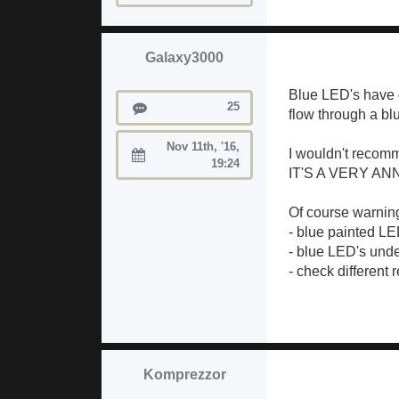
Galaxy3000
Blue LED's have g
Posts
25
flow through a blu
Nov 11th, '16,
I wouldn't recomm
Joined:
19:24
IT'S A VERY AN
Of course warning
- blue painted LE
- blue LED's unde
- check different 
Komprezzor