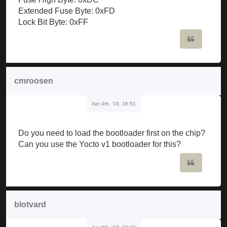
Extended Fuse Byte: 0xFD
Lock Bit Byte: 0xFF
Quote
cmroosen
Apr 4th, '18, 16:51
Do you need to load the bootloader first on the chip?
Can you use the Yocto v1 bootloader for this?
Quote
blotvard