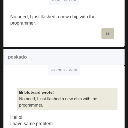
Apr 6th, '18, 22:32
No need, I just flashed a new chip with the
programmer.
Quote
peskado
Jul 27th, '18, 22:20
blotvard wrote:
No need, I just flashed a new chip with the
programmer.
Hello!
I have same problem