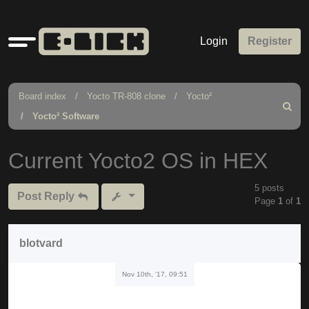
Quick
Login
Register
links
Board index
Yocto TR-808 clone
Yocto²
Search
Yocto² Software
Current Yocto2 OS in HEX
5 posts
Post Reply
Page
1
of
1
blotvard
Nov 10th, '17, 09:51