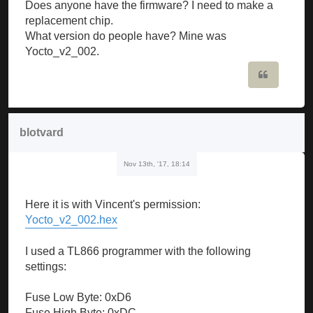
Does anyone have the firmware? I need to make a
replacement chip.
What version do people have? Mine was
Yocto_v2_002.
Quote
blotvard
Nov 13th, '17, 18:14
Here it is with Vincent's permission:
Yocto_v2_002.hex
I used a TL866 programmer with the following
settings:
Fuse Low Byte: 0xD6
Fuse High Byte: 0xDC