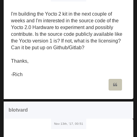
I'm building the Yocto 2 kit in the next couple of
weeks and I'm interested in the source code of the
Yocto 2.0 Hardware to experiment and possibly
contribute. Is the source code publicly available like
the Yocto version 1 is? If not, what is the licensing?
Can it be put up on Github/Gitlab?
Thanks,
-Rich
Quote
blotvard
Nov 13th, '17, 00:51