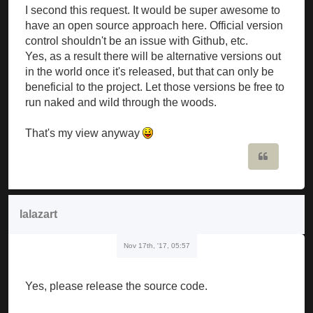
I second this request. It would be super awesome to
have an open source approach here. Official version
control shouldn't be an issue with Github, etc.
Yes, as a result there will be alternative versions out
in the world once it's released, but that can only be
beneficial to the project. Let those versions be free to
run naked and wild through the woods.
That's my view anyway
Quote
lalazart
Nov 17th, '17, 05:57
Yes, please release the source code.