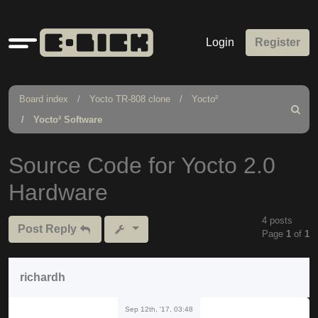
Quick
Login
Register
links
Board index
Yocto TR-808 clone
Yocto²
Search
Yocto² Software
Source Code for Yocto 2.0
Hardware
4 posts
Post Reply
Page
1
of
1
richardh
Sep 12th, '17, 03:48