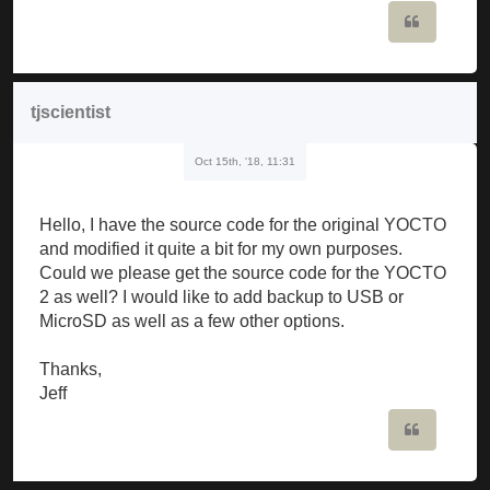
Quote
tjscientist
Oct 15th, '18, 11:31
Hello, I have the source code for the original YOCTO
and modified it quite a bit for my own purposes.
Could we please get the source code for the YOCTO
2 as well? I would like to add backup to USB or
MicroSD as well as a few other options.
Thanks,
Jeff
Quote