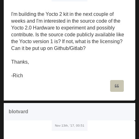
I'm building the Yocto 2 kit in the next couple of
weeks and I'm interested in the source code of the
Yocto 2.0 Hardware to experiment and possibly
contribute. Is the source code publicly available like
the Yocto version 1 is? If not, what is the licensing?
Can it be put up on Github/Gitlab?
Thanks,
-Rich
Quote
blotvard
Nov 13th, '17, 00:51