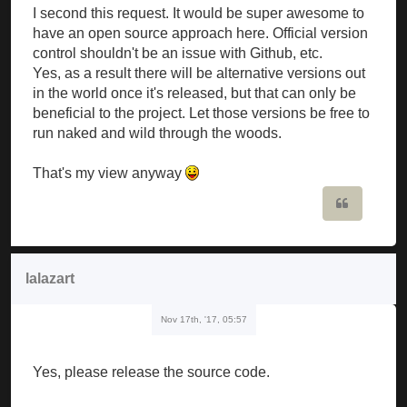
I second this request. It would be super awesome to
have an open source approach here. Official version
control shouldn't be an issue with Github, etc.
Yes, as a result there will be alternative versions out
in the world once it's released, but that can only be
beneficial to the project. Let those versions be free to
run naked and wild through the woods.
That's my view anyway
Quote
lalazart
Nov 17th, '17, 05:57
Yes, please release the source code.