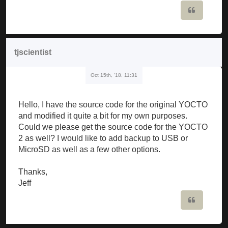
Quote
tjscientist
Oct 15th, '18, 11:31
Hello, I have the source code for the original YOCTO
and modified it quite a bit for my own purposes.
Could we please get the source code for the YOCTO
2 as well? I would like to add backup to USB or
MicroSD as well as a few other options.
Thanks,
Jeff
Quote