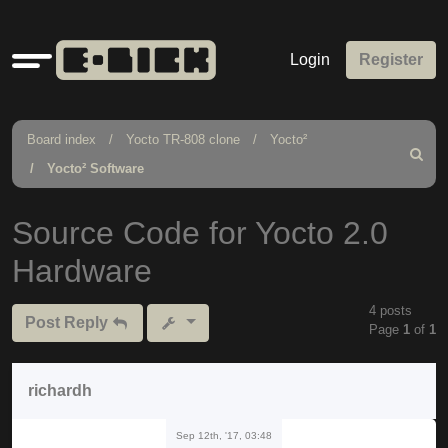
Quick
Login
Register
links
Board index
Yocto TR-808 clone
Yocto²
Search
Yocto² Software
Source Code for Yocto 2.0
Hardware
4 posts
Post Reply
Page
1
of
1
richardh
Sep 12th, '17, 03:48