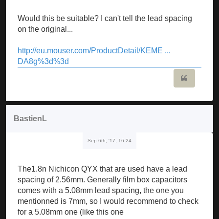
Would this be suitable? I can't tell the lead spacing
on the original...
http://eu.mouser.com/ProductDetail/KEME ...
DA8g%3d%3d
Quote
BastienL
Sep 6th, '17, 16:24
The1.8n Nichicon QYX that are used have a lead
spacing of 2.56mm. Generally film box capacitors
comes with a 5.08mm lead spacing, the one you
mentionned is 7mm, so I would recommend to check
for a 5.08mm one (like this one