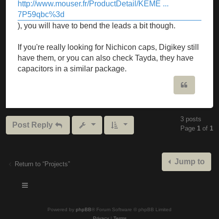
http://www.mouser.fr/ProductDetail/KEME ...
7P59qbc%3d
), you will have to bend the leads a bit though.
If you're really looking for Nichicon caps, Digikey still
have them, or you can also check Tayda, they have
capacitors in a similar package.
Quote
3 posts
Post Reply
Page
1
of
1
Jump to
Return to “Projects”
Powered by
phpBB
® Forum Software © phpBB Limited
Privacy
|
Terms