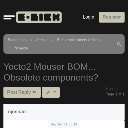
Quick
Login
Register
links
Board index
Archive
E-licktronic meets Arduino
Search
Projects
Yocto2 Mouser BOM...
Obsolete components?
3 posts
Post Reply
Page
1
of
1
njosnari
Sep 5th, '17, 14:25