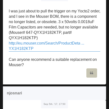
I was just about to pull the trigger on my Yocto2 order,
and I see in the Mouser BOM, there is a component
no longer listed, or obsolete. 3 x 50volts 0.0018uF
Film Capacitors are needed, but no longer available
(Mouser# 647-QYX1H182KTP, part#
QYX1H182KTP)
http://eu.mouser.com/Search/ProductDeta ...
YX1H182KTP
Can anyone recommend a suitable replacement on
Mouser?
Quote
njosnari
Sep 5th, '17, 17:50