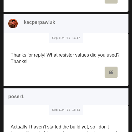
kacperpawluk
Sep 11th, '17, 14:47
Thanks for reply! What resistor values did you used?
Thanks!
Quote
poser1
Sep 11th, '17, 18:44
Actually I haven't started the build yet, so I don't