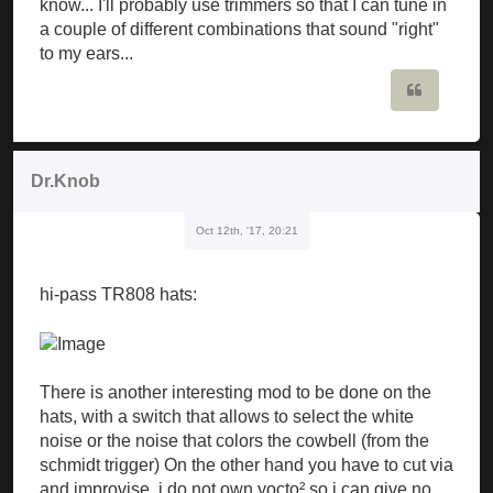
know... I'll probably use trimmers so that I can tune in
a couple of different combinations that sound "right"
to my ears...
Quote
Dr.Knob
Oct 12th, '17, 20:21
hi-pass TR808 hats:
There is another interesting mod to be done on the
hats, with a switch that allows to select the white
noise or the noise that colors the cowbell (from the
schmidt trigger) On the other hand you have to cut via
and improvise, i do not own yocto² so i can give no