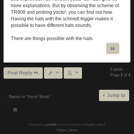
more explanations. But by observing the scheme of
TR808 and probing yocto², you can find out how.
Having the hats with the schmidt trigger makes it
possible to have different hats sounds.
There are things possible with the hats.
Quote
5 posts
Post Reply
Page
1
of
1
Jump to
Return to “Yocto² Mods”
Powered by
phpBB
® Forum Software © phpBB Limited
Privacy
|
Terms