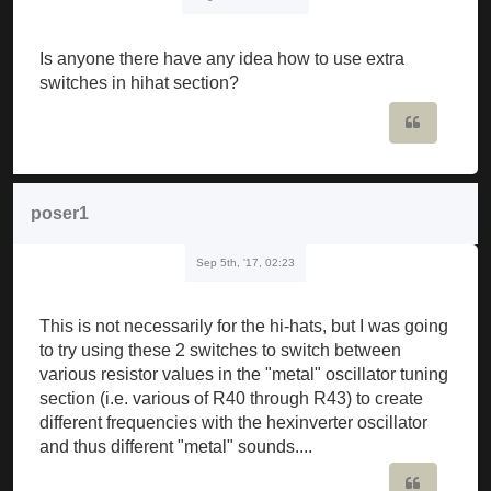
Is anyone there have any idea how to use extra
switches in hihat section?
Quote
poser1
Sep 5th, '17, 02:23
This is not necessarily for the hi-hats, but I was going
to try using these 2 switches to switch between
various resistor values in the "metal" oscillator tuning
section (i.e. various of R40 through R43) to create
different frequencies with the hexinverter oscillator
and thus different "metal" sounds....
Quote