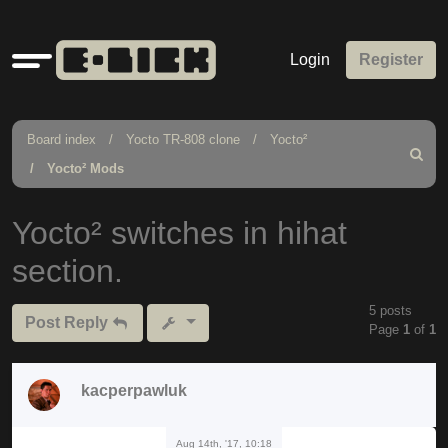
Quick
Login
Register
links
Board index
Yocto TR-808 clone
Yocto²
Search
Yocto² Mods
Yocto² switches in hihat
section.
5 posts
Post Reply
Page
1
of
1
kacperpawluk
Aug 14th, '17, 10:18