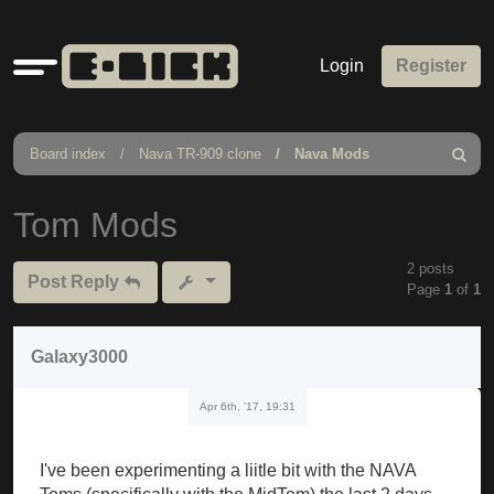
Quick
Login
Register
links
Board index
Nava TR-909 clone
Nava Mods
Search
Tom Mods
2 posts
Post Reply
Page
1
of
1
Galaxy3000
Apr 6th, '17, 19:31
I've been experimenting a liitle bit with the NAVA