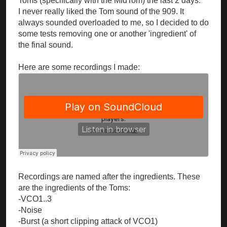
Toms (specifically with the MidTom) the last 2 days.
I never really liked the Tom sound of the 909. It
always sounded overloaded to me, so I decided to do
some tests removing one or another 'ingredient' of
the final sound.
Here are some recordings I made:
Recordings are named after the ingredients. These
are the ingredients of the Toms:
-VCO1..3
-Noise
-Burst (a short clipping attack of VCO1)