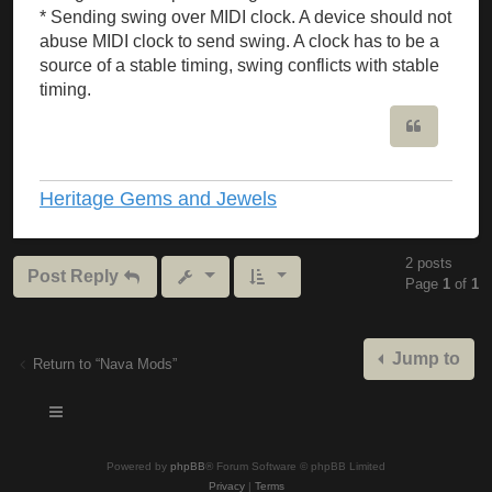
* Sending swing over MIDI clock. A device should not
abuse MIDI clock to send swing. A clock has to be a
source of a stable timing, swing conflicts with stable
timing.
Quote
Heritage Gems and Jewels
2 posts
Post Reply
Page
1
of
1
Jump to
Return to “Nava Mods”
Powered by
phpBB
® Forum Software © phpBB Limited
Privacy
|
Terms