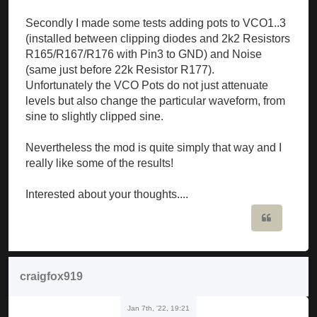
Secondly I made some tests adding pots to VCO1..3
(installed between clipping diodes and 2k2 Resistors
R165/R167/R176 with Pin3 to GND) and Noise
(same just before 22k Resistor R177).
Unfortunately the VCO Pots do not just attenuate
levels but also change the particular waveform, from
sine to slightly clipped sine.
Nevertheless the mod is quite simply that way and I
really like some of the results!
Interested about your thoughts....
Quote
craigfox919
Jan 7th, '22, 19:21