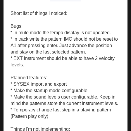
Short list of things I noticed:
Bugs:
* In mute mode the tempo display is not updated.
* In track write the pattern IMO should not be reset to
A1 after pressing enter. Just advance the position
and stay on the last selected pattern.
* EXT instrument should be able to have 2 velocity
levels.
Planned features:
* SYSEX import and export
* Make the startup mode configurable.
* Make the sound levels user configurable. Keep in
mind the patterns store the current instrument levels.
* Temporary change last step in a playing pattern
(Pattern play only)
Things I'm not implementing: