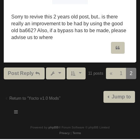
Sorry to revive this 2 years old post, but.. is there
really an improvement to be had by using the good
old ba662? Also, if a bypass has to be made, please
advise us to where
Quote
Previous
Post Reply
«
1
2
11 posts
Jump to
Return to “Yocto v1.0 Mods”
Powered by
phpBB
® Forum Software © phpBB Limited
Privacy
|
Terms