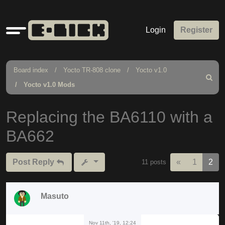
Quick
Login
Register
links
Board index
Yocto TR-808 clone
Yocto v1.0
Search
Yocto v1.0 Mods
Replacing the BA6110 with a
BA662
Previous
Post Reply
«
1
2
11 posts
Masuto
Nov 11th, '19, 12:24