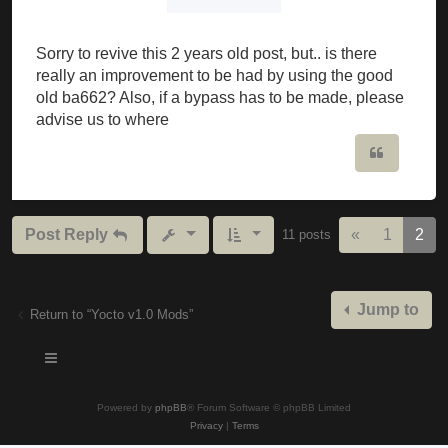
Sorry to revive this 2 years old post, but.. is there
really an improvement to be had by using the good
old ba662? Also, if a bypass has to be made, please
advise us to where
Quote
Previous
Post Reply
«
1
2
11 posts
Jump to
Return to “Yocto v1.0 Mods”
Powered by
phpBB
® Forum Software © phpBB Limited
Privacy
|
Terms