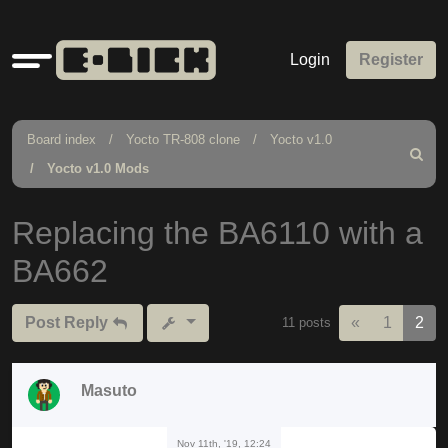
Quick
Login
Register
links
Board index
Yocto TR-808 clone
Yocto v1.0
Search
Yocto v1.0 Mods
Replacing the BA6110 with a
BA662
Previous
Post Reply
«
1
2
11 posts
Masuto
Nov 11th, '19, 12:24