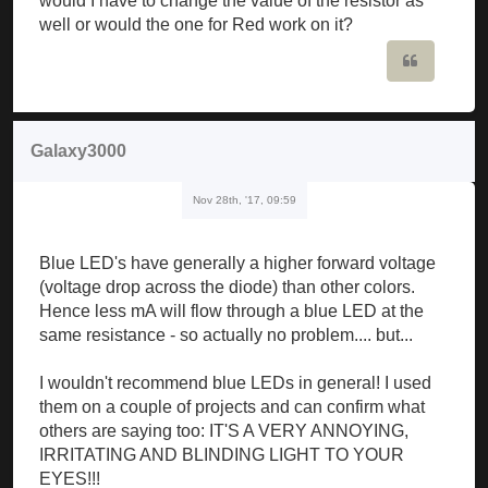
would I have to change the value of the resistor as
well or would the one for Red work on it?
Quote
Galaxy3000
Nov 28th, '17, 09:59
Blue LED's have generally a higher forward voltage
(voltage drop across the diode) than other colors.
Hence less mA will flow through a blue LED at the
same resistance - so actually no problem.... but...
I wouldn't recommend blue LEDs in general! I used
them on a couple of projects and can confirm what
others are saying too: IT'S A VERY ANNOYING,
IRRITATING AND BLINDING LIGHT TO YOUR
EYES!!!