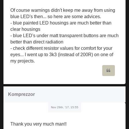
Of course warnings didn't keep me away from using
blue LED's then... so here are some advices.
- blue painted LED housings are much better than
clear housings
- blue LED's under matt transparent buttons are much
better than direct radiation
- check different resistor values for comfort for your
eyes... I went up to 3k3 (instead of 200R) on one of
my projects.
Quote
Komprezzor
Nov 29th, '17, 15:55
Thank you very much man!!