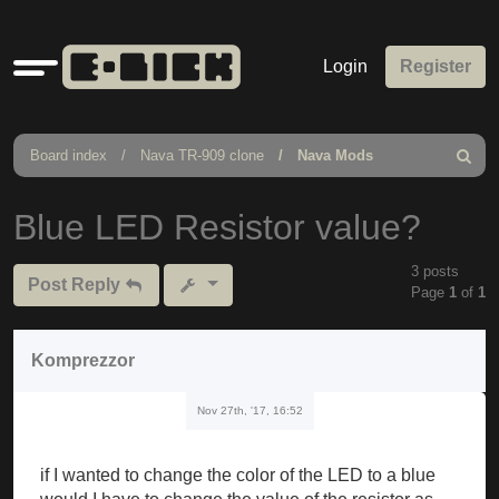
Quick
Login
Register
links
Board index
Nava TR-909 clone
Nava Mods
Search
Blue LED Resistor value?
3 posts
Post Reply
Page
1
of
1
Komprezzor
Nov 27th, '17, 16:52
if I wanted to change the color of the LED to a blue