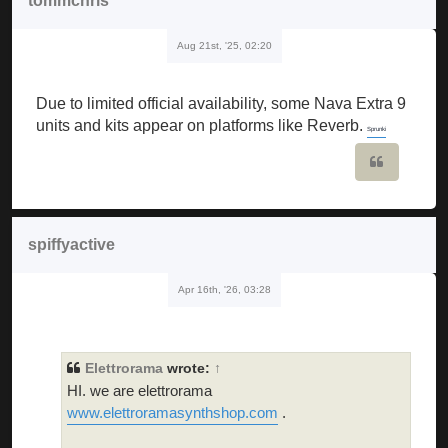
tommchris
Aug 21st, '25, 02:20
Due to limited official availability, some Nava Extra 9
units and kits appear on platforms like Reverb.
Sprunki
Quote
spiffyactive
Apr 16th, '26, 03:28
Elettrorama
wrote:
↑
HI. we are elettrorama
www.elettroramasynthshop.com
.