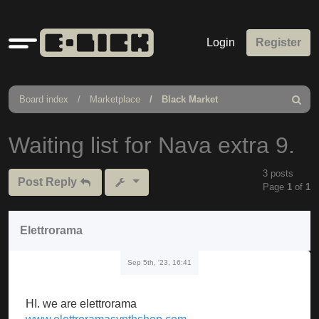
Quick
Login
Register
links
Board index
Marketplace
Black Market
Search
Waiting list for Nava extra 9.
3 posts
Post Reply
Page
1
of
1
Elettrorama
Sep 5th, '23, 16:41
HI. we are elettrorama