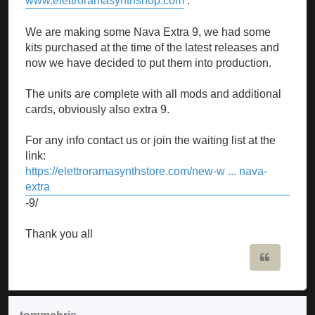
www.elettroramasynthshop.com
.
We are making some Nava Extra 9, we had some
kits purchased at the time of the latest releases and
now we have decided to put them into production.
The units are complete with all mods and additional
cards, obviously also extra 9.
For any info contact us or join the waiting list at the
link:
https://elettroramasynthstore.com/new-w ... nava-
extra
-9/
Thank you all
Quote