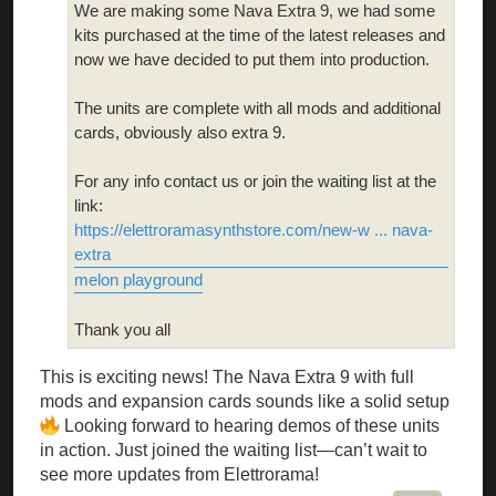
We are making some Nava Extra 9, we had some
kits purchased at the time of the latest releases and
now we have decided to put them into production.
The units are complete with all mods and additional
cards, obviously also extra 9.
For any info contact us or join the waiting list at the
link:
https://elettroramasynthstore.com/new-w ... nava-
extra
melon playground
Thank you all
This is exciting news! The Nava Extra 9 with full
mods and expansion cards sounds like a solid setup
Looking forward to hearing demos of these units
in action. Just joined the waiting list—can’t wait to
see more updates from Elettrorama!