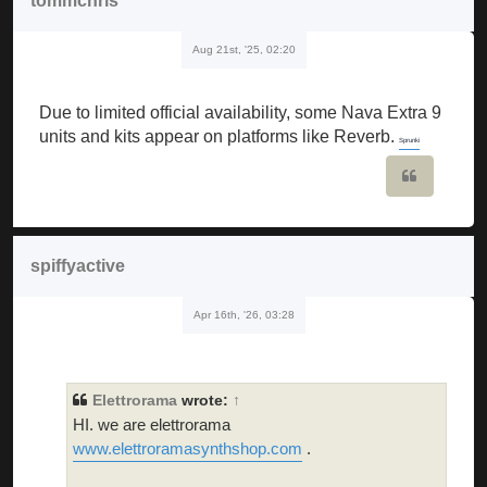
tommchris
Aug 21st, '25, 02:20
Due to limited official availability, some Nava Extra 9
units and kits appear on platforms like Reverb.
Sprunki
Quote
spiffyactive
Apr 16th, '26, 03:28
Elettrorama
wrote:
↑
HI. we are elettrorama
www.elettroramasynthshop.com
.