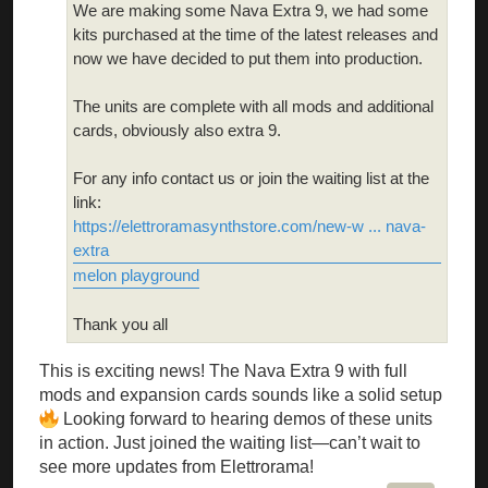
We are making some Nava Extra 9, we had some
kits purchased at the time of the latest releases and
now we have decided to put them into production.
The units are complete with all mods and additional
cards, obviously also extra 9.
For any info contact us or join the waiting list at the
link:
https://elettroramasynthstore.com/new-w ... nava-
extra
melon playground
Thank you all
This is exciting news! The Nava Extra 9 with full
mods and expansion cards sounds like a solid setup
Looking forward to hearing demos of these units
in action. Just joined the waiting list—can’t wait to
see more updates from Elettrorama!