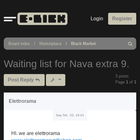
Quick
Login
Register
links
Board index
Marketplace
Black Market
Search
Waiting list for Nava extra 9.
3 posts
Post Reply
Page
1
of
1
Elettrorama
Sep 5th, '23, 16:41
HI. we are elettrorama