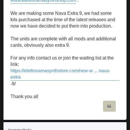
www.elettroramasynthshop.com
.
We are making some Nava Extra 9, we had some
kits purchased at the time of the latest releases and
now we have decided to put them into production.
The units are complete with all mods and additional
cards, obviously also extra 9.
For any info contact us or join the waiting list at the
link:
https://elettroramasynthstore.com/new-w ... nava-
extra
-9/
Thank you all
Quote