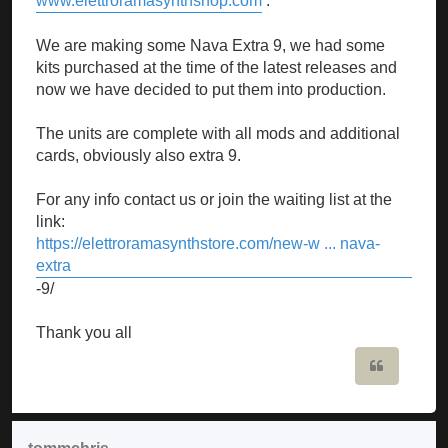
www.elettroramasynthshop.com
.
We are making some Nava Extra 9, we had some
kits purchased at the time of the latest releases and
now we have decided to put them into production.
The units are complete with all mods and additional
cards, obviously also extra 9.
For any info contact us or join the waiting list at the
link:
https://elettroramasynthstore.com/new-w ... nava-
extra
-9/
Thank you all
Quote