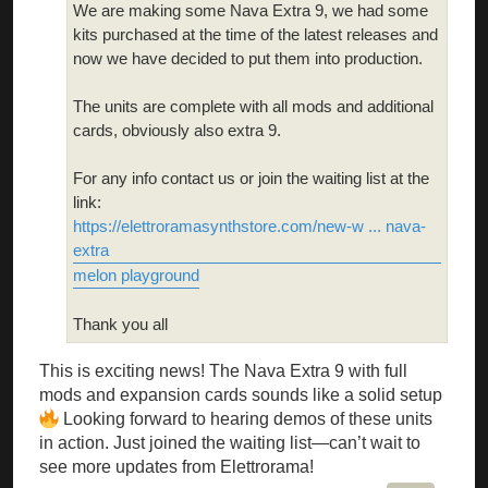
We are making some Nava Extra 9, we had some
kits purchased at the time of the latest releases and
now we have decided to put them into production.
The units are complete with all mods and additional
cards, obviously also extra 9.
For any info contact us or join the waiting list at the
link:
https://elettroramasynthstore.com/new-w ... nava-
extra
melon playground
Thank you all
This is exciting news! The Nava Extra 9 with full
mods and expansion cards sounds like a solid setup
Looking forward to hearing demos of these units
in action. Just joined the waiting list—can’t wait to
see more updates from Elettrorama!