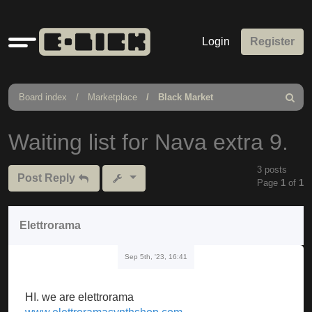
Quick
Login
Register
links
Board index
Marketplace
Black Market
Search
Waiting list for Nava extra 9.
3 posts
Post Reply
Page
1
of
1
Elettrorama
Sep 5th, '23, 16:41
HI. we are elettrorama