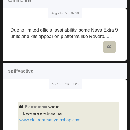
tommchris
Aug 21st, '25, 02:20
Due to limited official availability, some Nava Extra 9
units and kits appear on platforms like Reverb.
Sprunki
Quote
spiffyactive
Apr 16th, '26, 03:28
Elettrorama
wrote:
↑
HI. we are elettrorama
www.elettroramasynthshop.com
.