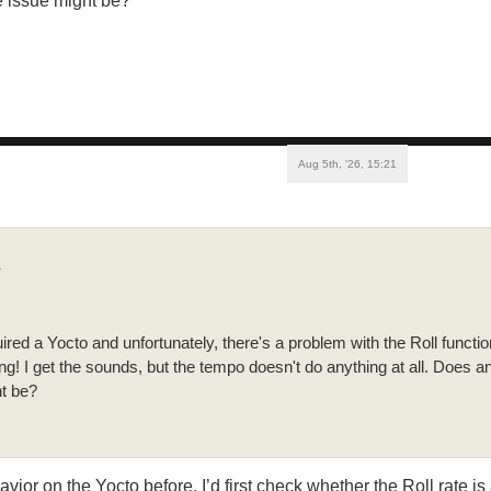
e issue might be?
Aug 5th, '26, 15:21
↑
ired a Yocto and unfortunately, there's a problem with the Roll function
g! I get the sounds, but the tempo doesn't do anything at all. Does
ht be?
avior on the Yocto before. I’d first check whether the Roll rate i