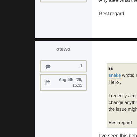
Any idea what th
Best regard
otewo
Posts
1
snake
wrote: 
Aug 5th, '26,
Hello ,
Joined:
15:15
I recently acqu
change anythin
the issue mig
Best regard
I’ve seen this beh