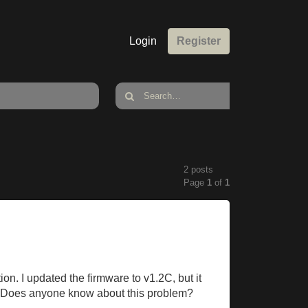
Login
Register
2 posts
Page
1
of
1
ion. I updated the firmware to v1.2C, but it
ll. Does anyone know about this problem?