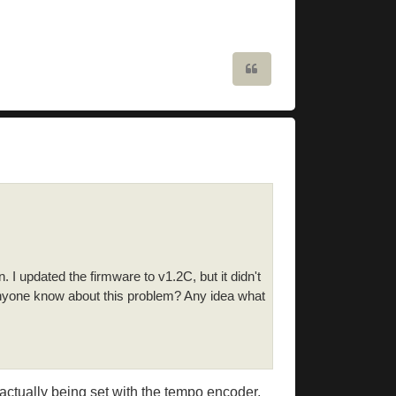
Quote
. I updated the firmware to v1.2C, but it didn't
 anyone know about this problem? Any idea what
s actually being set with the tempo encoder,