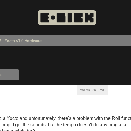
Yocto v1.0 Hardware
Mar 6th, '26, 07:03
d a Yocto and unfortunately, there's a problem with the Roll funct
thing! I get the sounds, but the tempo doesn't do anything at a