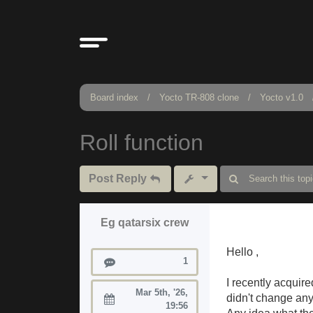
Board index
Yocto TR-808 clone
Yocto v1.0
Roll function
Post Reply
Eg qatarsix crew
Hello ,
Posts
1
I recently acquire
Mar 5th, '26,
didn't change any
Joined:
19:56