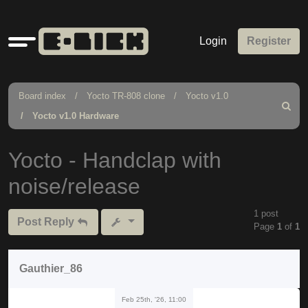
Quick
Login
Register
links
Board index
Yocto TR-808 clone
Yocto v1.0
Search
Yocto v1.0 Hardware
Yocto - Handclap with
noise/release
1 post
Post Reply
Page
1
of
1
Gauthier_86
Feb 25th, '26, 11:00