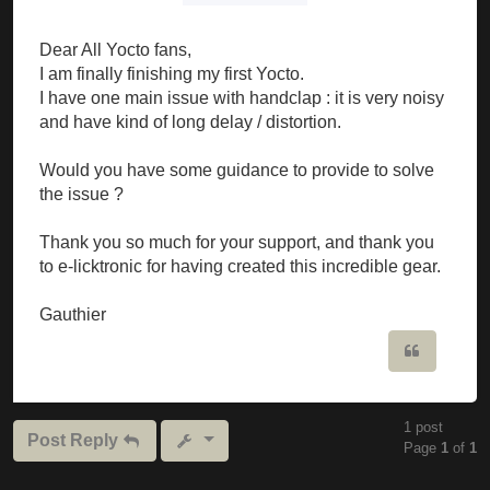
Dear All Yocto fans,
I am finally finishing my first Yocto.
I have one main issue with handclap : it is very noisy
and have kind of long delay / distortion.
Would you have some guidance to provide to solve
the issue ?
Thank you so much for your support, and thank you
to e-licktronic for having created this incredible gear.
Gauthier
Quote
1 post
Post Reply
Page
1
of
1