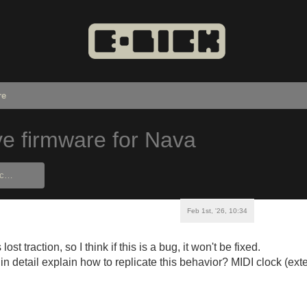
re
ve firmware for Nava
Feb 1st, '26, 10:34
ost traction, so I think if this is a bug, it won't be fixed.
n detail explain how to replicate this behavior? MIDI clock (exte