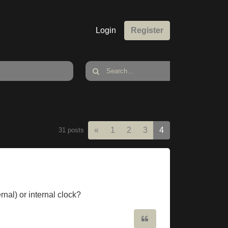
Login
Register
Previous
«
1
2
3
4
31 posts
rnal) or internal clock?
Quote