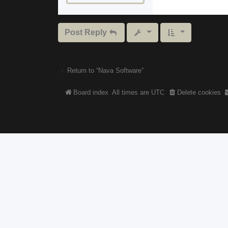
Post Reply
Return to “Nava Software”
Board index
All times are
UTC
Delete cookies