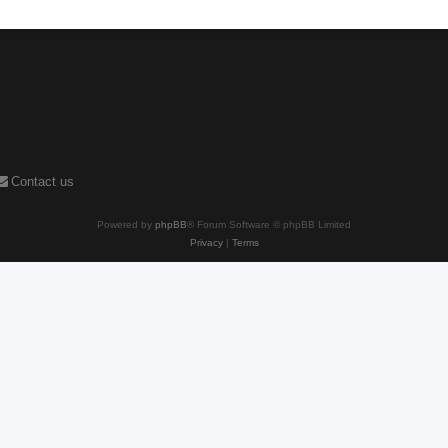
Contact us
Powered by
phpBB
® Forum Software © phpBB Limited
Privacy
|
Terms