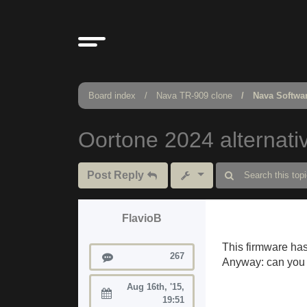
Board index
Nava TR-909 clone
Nava Softwa
Oortone 2024 alternati
Post Reply
FlavioB
This firmware has l
Posts
267
Anyway: can you i
Aug 16th, '15,
Joined:
19:51