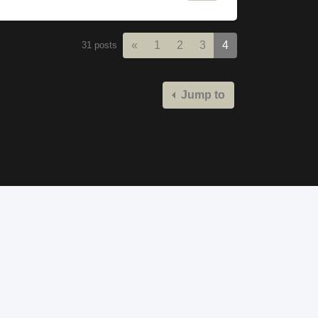
Previous
«
1
2
3
4
31 posts
Jump to