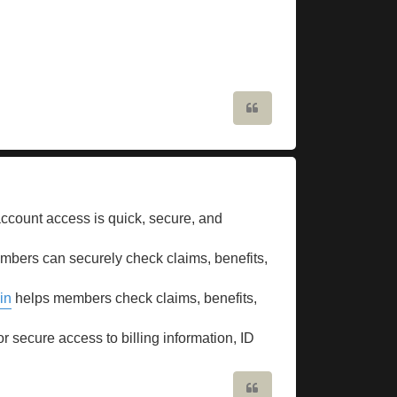
Quote
count access is quick, secure, and
bers can securely check claims, benefits,
in
helps members check claims, benefits,
or secure access to billing information, ID
Quote