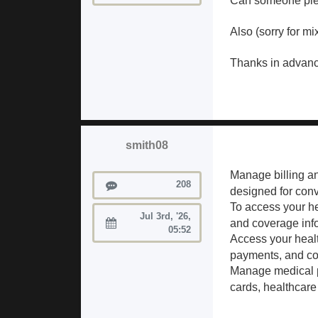
Can someone plea
Also (sorry for m
Thanks in advanc
smith08
Manage billing a
Posts
208
designed for con
To access your hea
Jul 3rd, '26,
and coverage inf
Joined:
05:52
Access your heal
payments, and cov
Manage medical p
cards, healthcare