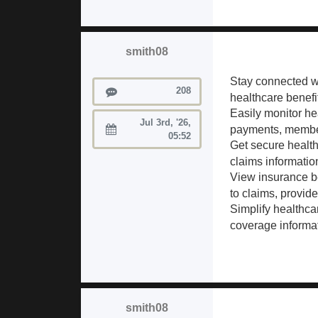
smith08
Stay connected w
Posts
208
healthcare benefi
Easily monitor h
Jul 3rd, '26,
payments, member 
Joined:
05:52
Get secure healt
claims information
View insurance b
to claims, provid
Simplify healthc
coverage informat
smith08