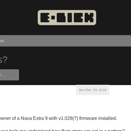
re
s?
Nov 25th, '25, 11:54
wner of a Nava Extra 9 with v1.028(?) firmware installed.