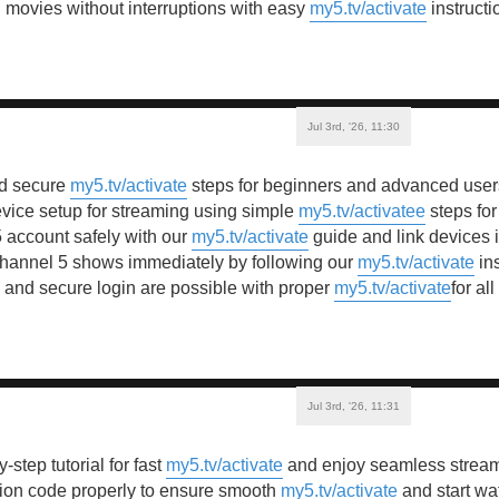
movies without interruptions with easy
my5.tv/activate
instructi
Jul 3rd, '26, 11:30
nd secure
my5.tv/activate
steps for beginners and advanced users
vice setup for streaming using simple
my5.tv/activatee
steps for
 account safely with our
my5.tv/activate
guide and link devices 
Channel 5 shows immediately by following our
my5.tv/activate
ins
n and secure login are possible with proper
my5.tv/activate
for al
Jul 3rd, '26, 11:31
-step tutorial for fast
my5.tv/activate
and enjoy seamless streami
tion code properly to ensure smooth
my5.tv/activate
and start wa