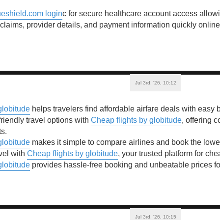
eshield.com login
c for secure healthcare account access allo
 claims, provider details, and payment information quickly online
Jul 3rd, '26, 10:12
globitude
helps travelers find affordable airfare deals with easy
riendly travel options with
Cheap flights by globitude
, offering 
ts.
globitude
makes it simple to compare airlines and book the lowest 
vel with
Cheap flights by globitude
, your trusted platform for che
globitude
provides hassle-free booking and unbeatable prices for 
Jul 3rd, '26, 10:15