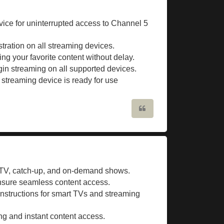
vice for uninterrupted access to Channel 5
stration on all streaming devices.
ing your favorite content without delay.
in streaming on all supported devices.
streaming device is ready for use
Quote
 TV, catch-up, and on-demand shows.
nsure seamless content access.
instructions for smart TVs and streaming
ing and instant content access.