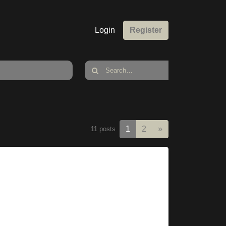
Login
Register
Next
1
2
»
11 posts