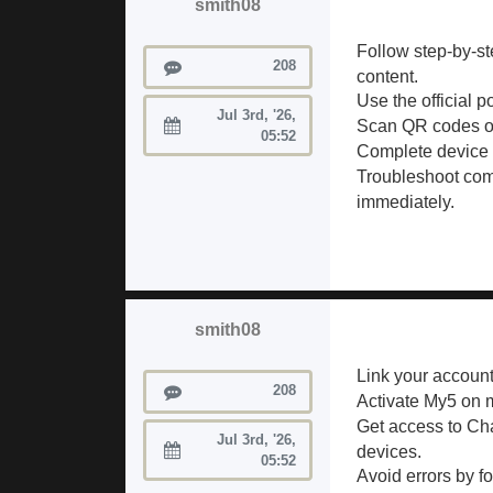
smith08
Follow step-by-st
Posts
208
content.
Use the official p
Jul 3rd, '26,
Scan QR codes or
Joined:
05:52
Complete device r
Troubleshoot co
immediately.
smith08
Link your account
Posts
208
Activate My5 on m
Get access to Ch
Jul 3rd, '26,
devices.
Joined:
05:52
Avoid errors by f