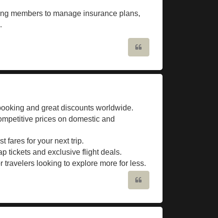
wing members to manage insurance plans,
.
Quote
 booking and great discounts worldwide.
competitive prices on domestic and
fares for your next trip.
ap tickets and exclusive flight deals.
travelers looking to explore more for less.
Quote