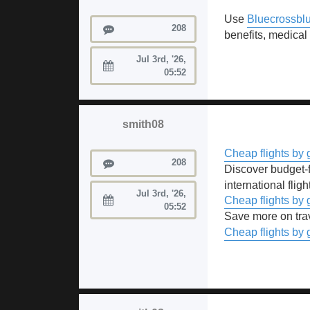
Use
Bluecrossblu
Posts
208
benefits, medical
Jul 3rd, '26,
Joined:
05:52
smith08
Cheap flights by 
Posts
208
Discover budget-f
international fligh
Jul 3rd, '26,
Cheap flights by 
Joined:
05:52
Save more on tra
Cheap flights by 