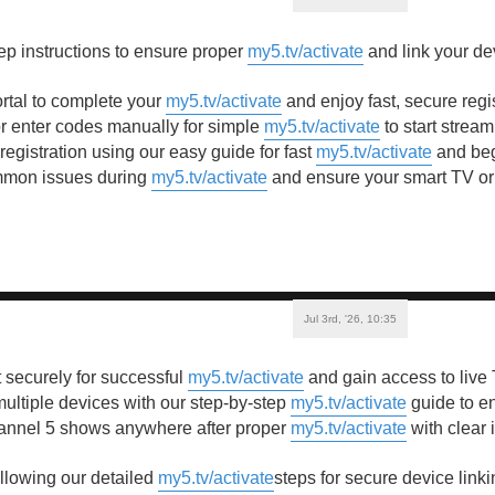
ep instructions to ensure proper
my5.tv/activate
and link your de
ortal to complete your
my5.tv/activate
and enjoy fast, secure regi
 enter codes manually for simple
my5.tv/activate
to start stream
egistration using our easy guide for fast
my5.tv/activate
and beg
mmon issues during
my5.tv/activate
and ensure your smart TV or 
Jul 3rd, '26, 10:35
 securely for successful
my5.tv/activate
and gain access to live
ultiple devices with our step-by-step
my5.tv/activate
guide to e
annel 5 shows anywhere after proper
my5.tv/activate
with clear 
ollowing our detailed
my5.tv/activate
steps for secure device link