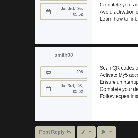
Complete your acc
Jul 3rd, '26,
Avoid activation 
Joined:
05:52
Learn how to link
smith08
Scan QR codes or
Posts
208
Activate My5 acco
Ensure uninterrup
Jul 3rd, '26,
Complete your dev
Joined:
05:52
Follow expert inst
Post Reply