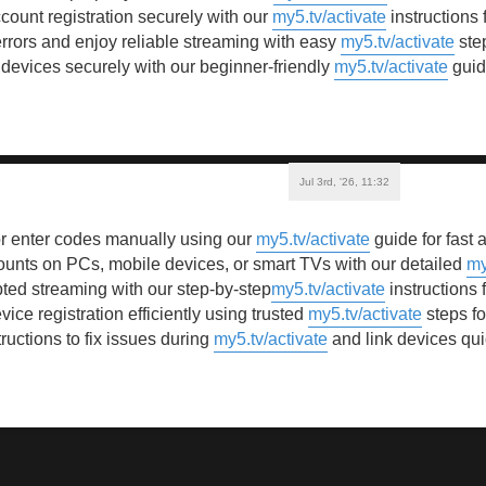
ount registration securely with our
my5.tv/activate
instructions
errors and enjoy reliable streaming with easy
my5.tv/activate
step
 devices securely with our beginner-friendly
my5.tv/activate
guid
Jul 3rd, '26, 11:32
 enter codes manually using our
my5.tv/activate
guide for fast 
unts on PCs, mobile devices, or smart TVs with our detailed
my
ted streaming with our step-by-step
my5.tv/activate
instructions 
ice registration efficiently using trusted
my5.tv/activate
steps fo
ructions to fix issues during
my5.tv/activate
and link devices qui