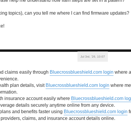
se help me understand how flam steps are set in a pattern?
ixing topics), can you tell me where I can find firmware updates?
e!
Jul 3rd, '26, 10:07
nd claims easily through
Bluecrossblueshield.com login
where ac
venience.
lth plan details, visit
Bluecrossblueshield.com login
where mem
ormation.
th insurance account easily where
Bluecrossblueshield.com log
erage details securely anytime online from any device.
lans and benefits faster using
Bluecrossblueshield.com login
f
 providers, claims, and insurance account details online.