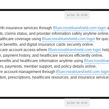
Jul 3rd, '26, 10:08
ith insurance services through
Bluecrossblueshield.com login
a
ts, claims status, and provider information safely anytime online
ealthcare coverage using
Bluecrossblueshield.com login
for quic
benefits, and digital insurance cards securely online.
hcare account access where
Bluecrossblueshield.com login
help
, payment history, and healthcare services efficiently online.
enefits and healthcare information anytime using
Bluecrossblue
ers, payments, member support, and policy details online.
are account management through
Bluecrossblueshield.com logi
ion, prescriptions, healthcare resources, and insurance service
Jul 3rd, '26, 10:10