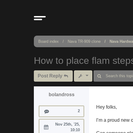
Board index
Nava TR-909 clone
Nava Hardwa
How to place flam step
Post Reply
bolandross
Hey folks,
Posts
2
I’m a proud new o
Nov 25th, '25,
Joined:
10:10