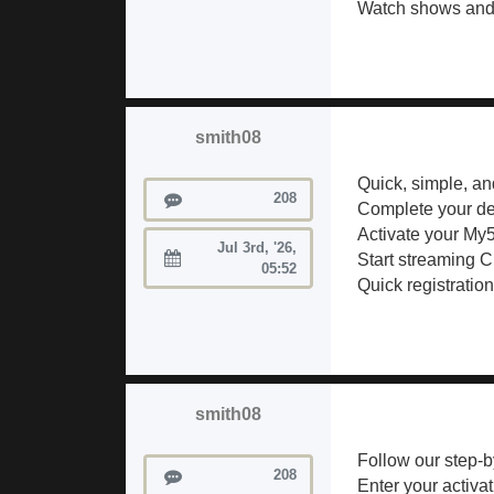
Watch shows and 
smith08
Quick, simple, a
Posts
208
Complete your de
Activate your My5
Jul 3rd, '26,
Start streaming 
Joined:
05:52
Quick registratio
smith08
Follow our step-by
Posts
208
Enter your activa