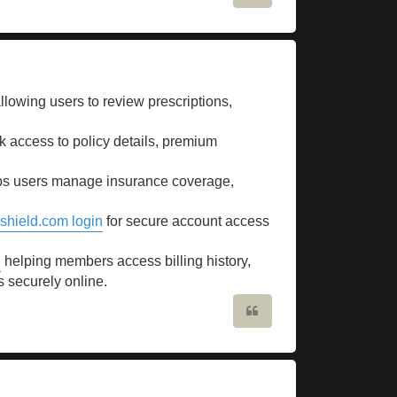
llowing users to review prescriptions,
.
k access to policy details, premium
s users manage insurance coverage,
shield.com login
for secure account access
n
helping members access billing history,
s securely online.
Quote