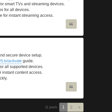
 for smart TVs and streaming devices.
s for all devices.
e for instant streaming access.
Quote
and secure device setup.
5.tv/activate
guide.
for all supported devices.
r instant content access.
ckly.
Quote
Next
1
2
»
11 posts