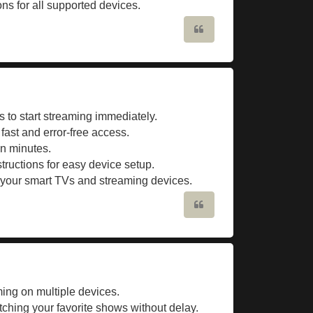
ons for all supported devices.
Quote
 to start streaming immediately.
 fast and error-free access.
in minutes.
tructions for easy device setup.
l your smart TVs and streaming devices.
Quote
ng on multiple devices.
tching your favorite shows without delay.