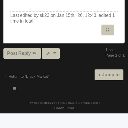
Last edited by
sk23
on Jan 15th, '26, 12:43, edited 1
time in total.
Quote
1 post
Post Reply
Page
1
of
1
Jump to
Return to “Black Market”
Powered by
phpBB
® Forum Software © phpBB Limited
Privacy
|
Terms