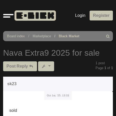
Quick
Login
Register
links
Board index
Marketplace
Black Market
Search
Nava Extra9 2025 for sale
1 post
Post Reply
Page
1
of
1
sk23
Oct 1st, '25, 13:33
sold