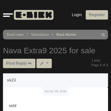
Quick
Login
Register
links
Board index
Marketplace
Black Market
Search
Nava Extra9 2025 for sale
1 post
Post Reply
Page
1
of
1
sk23
Oct 1st, '25, 13:33
sold