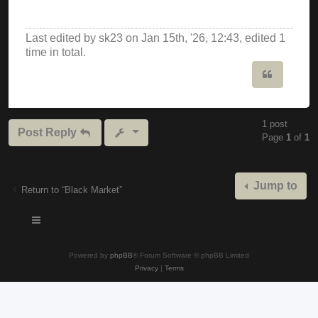
Last edited by
sk23
on Jan 15th, '26, 12:43, edited 1
time in total.
Quote
1 post
Post Reply
Page
1
of
1
Jump to
Return to “Black Market”
Powered by
phpBB
® Forum Software © phpBB Limited
Privacy
|
Terms