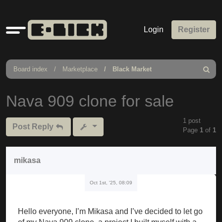
Quick
Login
Register
links
Board index
Marketplace
Black Market
Search
Nava 909 clone for sale
1 post
Post Reply
Page
1
of
1
mikasa
Oct 1st, '25, 08:09
Hello everyone, I’m Mikasa and I’ve decided to let go