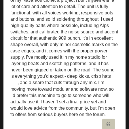
of my Nava 909 clone, a project I built myself with a
lot of care and attention to detail. The unit is fully
functional, with all voices working, responsive pots
and buttons, and solid soldering throughout. I used
high-quality parts where possible, including Alps
switches, and calibrated the noise source and accent
circuit for that authentic 909 punch. It’s in excellent
shape overall, with only minor cosmetic marks on the
case edges, and it comes with the proper power
supply. I’ve mostly used it in my home studio for
layering beats and sketching patterns, and it has
never been gigged or taken on the road. The sound
is everything you’d expect - deep kicks, crisp hats
, and a snare that cuts through any mix. I’m
Pips NYT
moving more toward modular and software now, so
I’d prefer this machine to go to someone who will
actually use it. I haven’t set a final price yet and
would love advice from the community, but I’m open
to offers from serious buyers here on the forum.
Quote