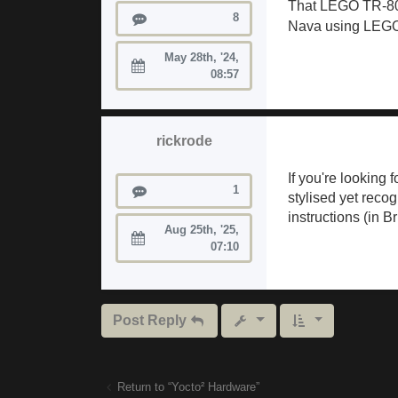
That LEGO TR-808 
Posts
8
Nava using LEGO 
May 28th, '24,
Joined:
08:57
rickrode
If you're looking
Posts
1
stylised yet recog
instructions (in B
Aug 25th, '25,
Joined:
07:10
Post Reply
Return to “Yocto² Hardware”