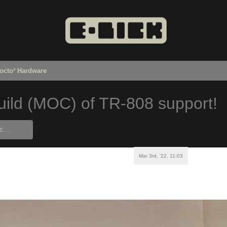
octo² Hardware
ild (MOC) of TR-808 support!
Mar 3rd, '22, 11:03