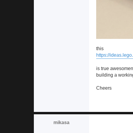
this
https://ideas.leg
is true awesomene
building a workin
Cheers
mikasa