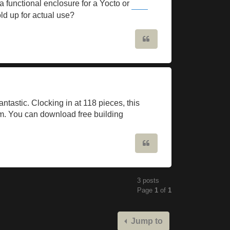
 functional enclosure for a Yocto or
Slope Game
d up for actual use?
Quote
ntastic. Clocking in at 118 pieces, this
orm. You can download free building
Quote
3 posts
Page
1
of
1
Jump to