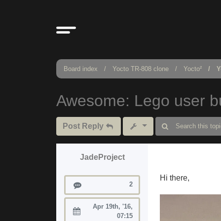
Board index
Yocto TR-808 clone
Yocto²
Y
Awesome: Lego user bu
Post Reply
JadeProject
Hi there,
Posts
2
Apr 19th, '16,
Joined:
07:15