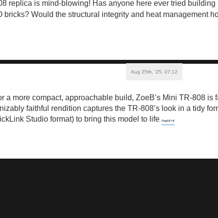
replica is mind-blowing! Has anyone here ever tried building a
bricks? Would the structural integrity and heat management hol
Aug 25th, '25, 07:12
 for a more compact, approachable build, ZoeB’s Mini TR-808 is fa
nizably faithful rendition captures the TR-808’s look in a tidy f
rickLink Studio format) to bring this model to life
Ragdoll Hit