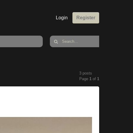
Login
Register
3 posts
Page
1
of
1