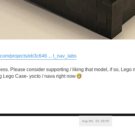
o.com/projects/eb3c646 ... t_nav_tabs
ss. Please consider supporting / liking that model, if so, Lego 
g Lego Case- yocto / nava right now
Aug 5th, '25, 09:50