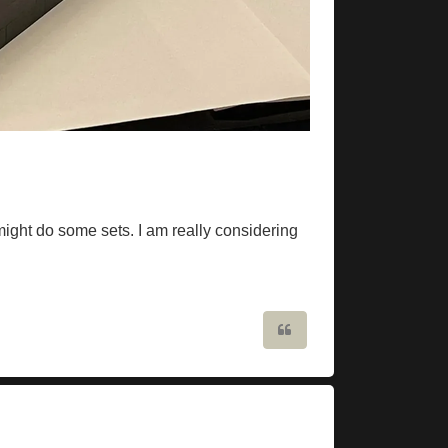
might do some sets. I am really considering
Quote