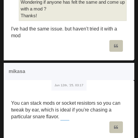
Wondering if anyone has felt the same and come up
with a mod ?
Thanks!
I've had the same issue. but haven't tried it with a
mod
Quote
mikasa
Jun 12th, '25, 03:17
You can stack mods or socket resistors so you can
tweak by ear, which is ideal if you're chasing a
particular snare flavor.
Block Blast
Quote