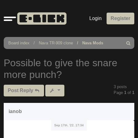
Quick
Login
Register
links
Board index
Nava TR-909 clone
Nava Mods
Search
Possible to give the snare
more punch?
3 posts
Post Reply
Page
1
of
1
ianob
Sep 17th, '22, 17:34