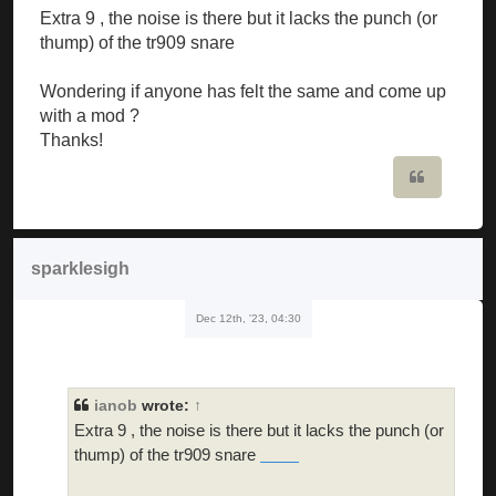
Extra 9 , the noise is there but it lacks the punch (or
thump) of the tr909 snare
Wondering if anyone has felt the same and come up
with a mod ?
Thanks!
Quote
sparklesigh
Dec 12th, '23, 04:30
ianob
wrote:
↑
Extra 9 , the noise is there but it lacks the punch (or
thump) of the tr909 snare
doodle cricket