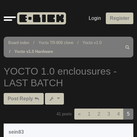
Quick
Login
Register
links
Board index
Yocto TR-808 clone
Yocto v1.0
Search
Yocto v1.0 Hardware
YOCTO 1.0 enclousures -
LAST BATCH
Post Reply
Previous
«
1
2
3
4
5
41 posts
sein83