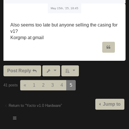
May 15th, '25, 18:45
Also seems too late but anyone selling the casing for
v1?
Korgmp at gmail
Quote
Post Reply
Previous
«
1
2
3
4
5
41 posts
Jump to
Return to “Yocto v1.0 Hardware”