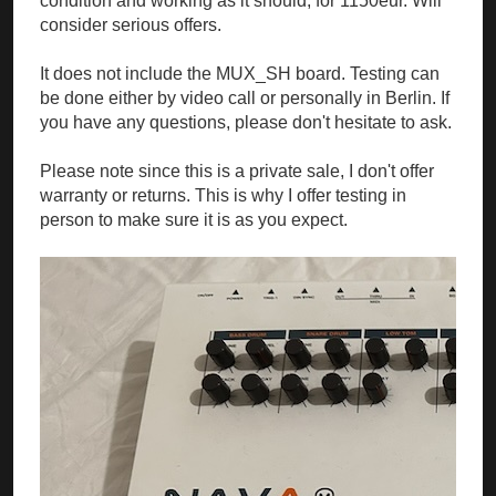
condition and working as it should, for 1150eur. Will
consider serious offers.
It does not include the MUX_SH board. Testing can
be done either by video call or personally in Berlin. If
you have any questions, please don't hesitate to ask.
Please note since this is a private sale, I don't offer
warranty or returns. This is why I offer testing in
person to make sure it is as you expect.