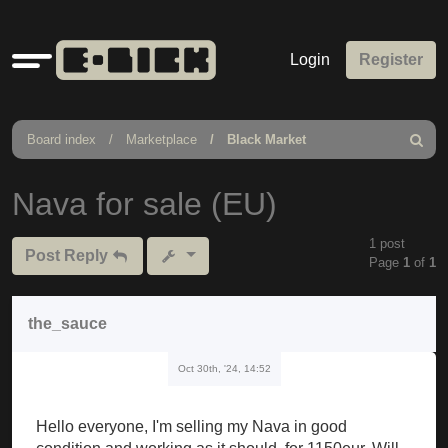
Quick
Login
Register
links
Board index
Marketplace
Black Market
Search
Nava for sale (EU)
1 post
Post Reply
Page
1
of
1
the_sauce
Oct 30th, '24, 14:52
Hello everyone, I'm selling my Nava in good