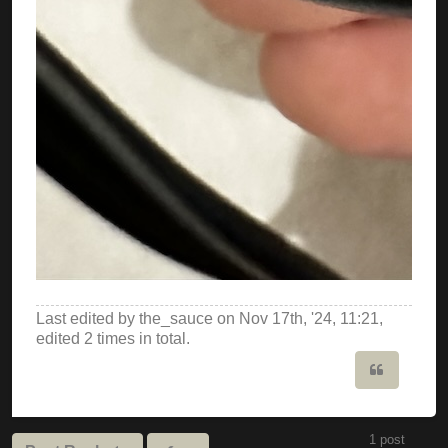
Last edited by
the_sauce
on Nov 17th, '24, 11:21,
edited 2 times in total.
Quote
1 post