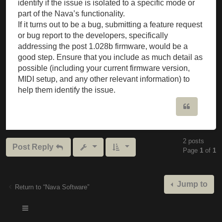
identify if the issue is isolated to a specific mode or
part of the Nava’s functionality.
If it turns out to be a bug, submitting a feature request
or bug report to the developers, specifically
addressing the post 1.028b firmware, would be a
good step. Ensure that you include as much detail as
possible (including your current firmware version,
MIDI setup, and any other relevant information) to
help them identify the issue.
Quote
2 posts
Post Reply
Page
1
of
1
Jump to
Return to “Nava Software”