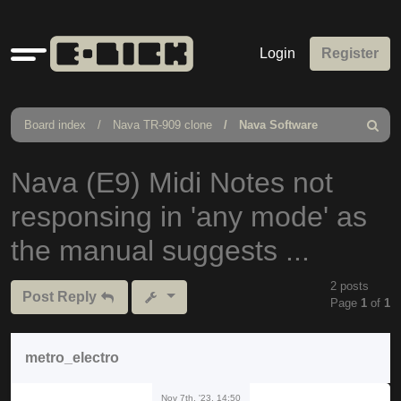
Quick
Login
Register
links
Board index
Nava TR-909 clone
Nava Software
Search
Nava (E9) Midi Notes not
responsing in 'any mode' as
the manual suggests ...
2 posts
Post Reply
Page
1
of
1
metro_electro
Nov 7th, '23, 14:50