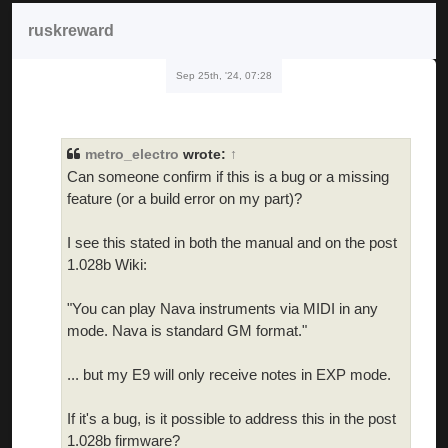
ruskreward
Sep 25th, '24, 07:28
metro_electro
wrote:
↑
Can someone confirm if this is a bug or a missing
feature (or a build error on my part)?
I see this stated in both the manual and on the post
1.028b Wiki:
"You can play Nava instruments via MIDI in any
mode. Nava is standard GM format."
... but my E9 will only receive notes in EXP mode.
If it's a bug, is it possible to address this in the post
1.028b firmware?