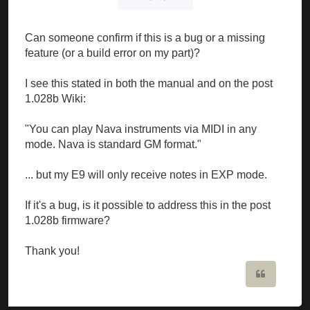
Can someone confirm if this is a bug or a missing
feature (or a build error on my part)?
I see this stated in both the manual and on the post
1.028b Wiki:
"You can play Nava instruments via MIDI in any
mode. Nava is standard GM format."
... but my E9 will only receive notes in EXP mode.
If it's a bug, is it possible to address this in the post
1.028b firmware?
Thank you!
Quote