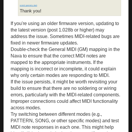
scratch geometry dash
Thank you!
If you're using an older firmware version, updating to
the latest version (post 1.028b or higher) may
address the issue. Sometimes MIDI-related bugs are
fixed in newer firmware updates.
Double-check the General MIDI (GM) mapping in the
Nava to ensure that the correct MIDI notes are
mapped to the appropriate instruments. If the
mapping is incorrect or incomplete, it could explain
why only certain modes are responding to MIDI.
If the issue persists, it might be worth revisiting your
build to ensure that there are no soldering or wiring
errors, particularly with the MIDI-related components.
Improper connections could affect MIDI functionality
across modes.
Try switching between different modes (e.g.,
PATTERN, SONG, or other specific modes) and test
MIDI note responses in each one. This might help