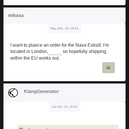
mikasa
May 28th, '24, 09:14
I want to plaece an order for the Nava Extra9. I'm
located in London,
so hopefully shipping
Buckshot Roulette
within the EU works out.
Quote
KlangGenerator
Jun 3rd, '24, 15:54