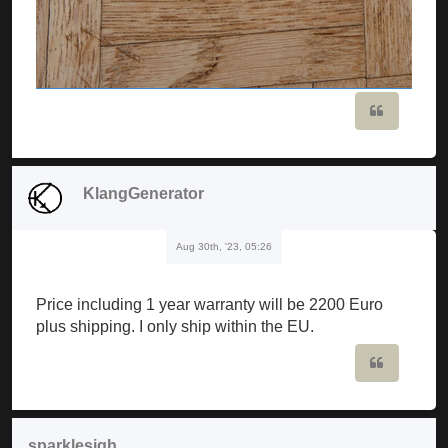
Quote
KlangGenerator
Aug 30th, '23, 05:26
Price including 1 year warranty will be 2200 Euro
plus shipping. I only ship within the EU.
Quote
sparklesigh