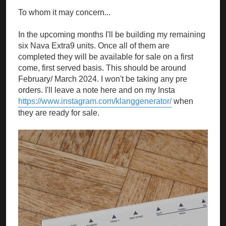
To whom it may concern...
In the upcoming months I'll be building my remaining
six Nava Extra9 units. Once all of them are
completed they will be available for sale on a first
come, first served basis. This should be around
February/ March 2024. I won't be taking any pre
orders. I'll leave a note here and on my Insta
https://www.instagram.com/klanggenerator/
when
they are ready for sale.