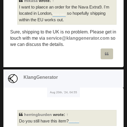
mikasa
wrote:
↑
I want to plaece an order for the Nava Extra9. I'm
located in London,
so hopefully shipping
Buckshot Roulette
within the EU works out.
Sure, shipping to the UK is no problem. Please get in
touch with me via
service@klanggenerator.com
so
we can discuss the details.
Quote
KlangGenerator
Aug 20th, '24, 04:55
herringburden
wrote:
↑
Do you still have this item?
stickman hook