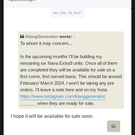
Dec 12th, '23, 04:27
KlangGenerator
wrote:
↑
To whom it may concern...
In the upcoming months I'll be building my
remaining six Nava Extra9 units. Once all of them
are completed they will be available for sale on a
first come, first served basis. This should be around
February/ March 2024. I won't be taking any pre
orders. I'll leave a note here and on my Insta
https://www.instagram.com/klanggenerator/
when they are ready for sale.
geometry dash world
I hope it will be available for sale soon.
Quote