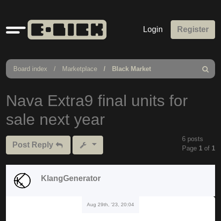
Quick
Login
Register
links
Board index
Marketplace
Black Market
Search
Nava Extra9 final units for
sale next year
6 posts
Post Reply
Page
1
of
1
KlangGenerator
Aug 29th, '23, 20:04