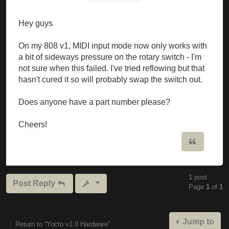
Hey guys
On my 808 v1, MIDI input mode now only works with
a bit of sideways pressure on the rotary switch - I'm
not sure when this failed. I've tried reflowing but that
hasn't cured it so will probably swap the switch out.
Does anyone have a part number please?
Cheers!
Quote
1 post
Post Reply
Page
1
of
1
Jump to
Return to “Yocto v1.0 Hardware”