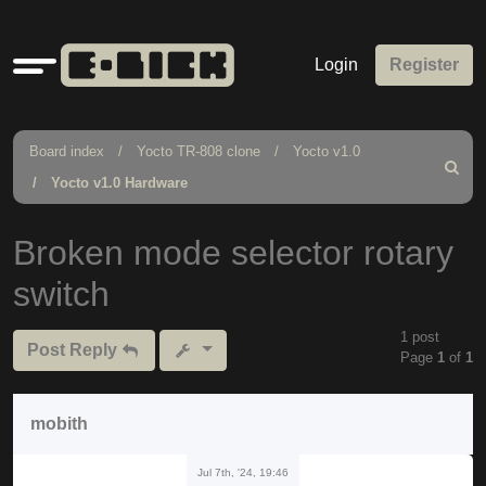
Quick
Login
Register
links
Board index
Yocto TR-808 clone
Yocto v1.0
Search
Yocto v1.0 Hardware
Broken mode selector rotary
switch
1 post
Post Reply
Page
1
of
1
mobith
Jul 7th, '24, 19:46