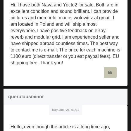
Hi, I have both Nava and Yocto2 for sale. Both are in
excellent condition and sound brilliant. I can provide
pictures and more info: maciej.wolowicz at gmail. I
am located in Poland and will ship almost
everywhere. I have positive feedback on eBay,
reverb and modular grid. I am experienced seller and
have shipped abroad countless times. The best way
to contact me is e-mail. The price for each machine is
1100 euro (direct transfer or you eat paypal fees). EU
shipping free. Thank you!
Quote
querulousminor
May 2nd, '24, 01:32
Hello, even though the article is a long time ago,