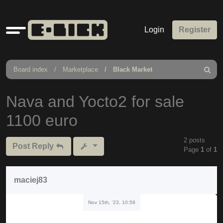
Quick
Login
Register
links
Board index
Marketplace
Black Market
Search
Nava and Yocto2 for sale
1100 euro
2 posts
Post Reply
Page
1
of
1
maciej83
Nov 15th, '23, 10:58