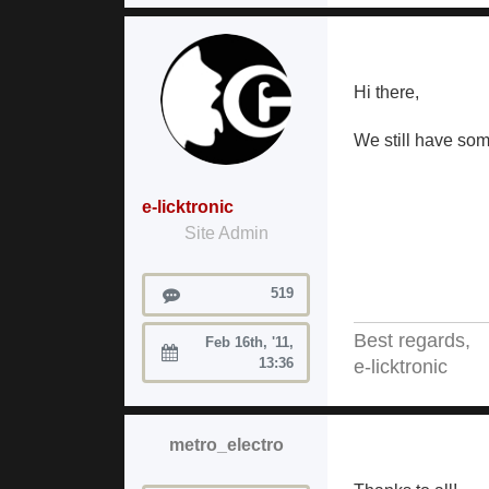
Hi there,
We still have som
e-licktronic
Site Admin
Posts
519
Best regards,
Feb 16th, '11,
Joined:
13:36
e-licktronic
metro_electro