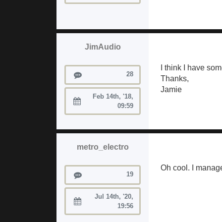
JimAudio
I think I have so
Posts
28
Thanks,
Jamie
Feb 14th, '18,
Joined:
09:59
metro_electro
Oh cool. I manage
Posts
19
Jul 14th, '20,
Joined:
19:56