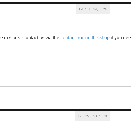
Feb 13th, '24, 05:20
e in stock. Contact us via the
contact from in the shop
if you ne
Feb 22nd, '24, 15:39