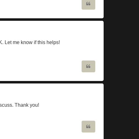
Quote
 Let me know if this helps!
Quote
discuss. Thank you!
Quote