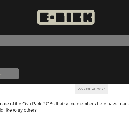
Dec 28th, '23, 00:27
ome of the Osh Park PCBs that some members here have made? 
 like to try others.