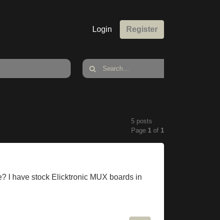
Login
Register
5 posts
Page
1
of
1
I have stock Elicktronic MUX boards in