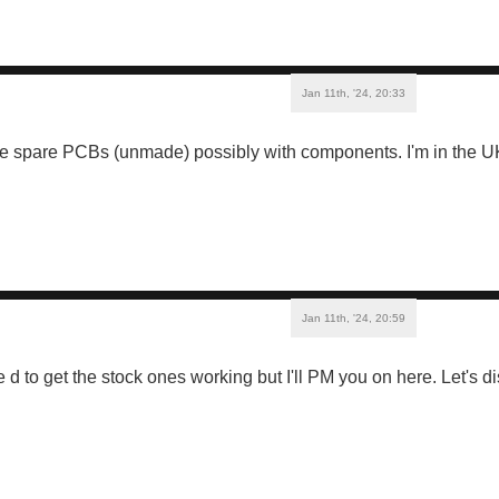
Jan 11th, '24, 20:33
me spare PCBs (unmade) possibly with components. I'm in the UK.
Jan 11th, '24, 20:59
 d to get the stock ones working but I'll PM you on here. Let's 