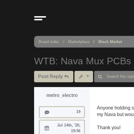
Board index
Marketplace
Black Market
WTB: Nava Mux PCBs
Post Reply
metro_electro
Anyone holding s
Posts
19
my Nava but would
Jul 14th, '20,
Thank you!
Joined:
19:56