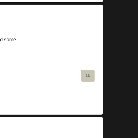
ed some
Quote