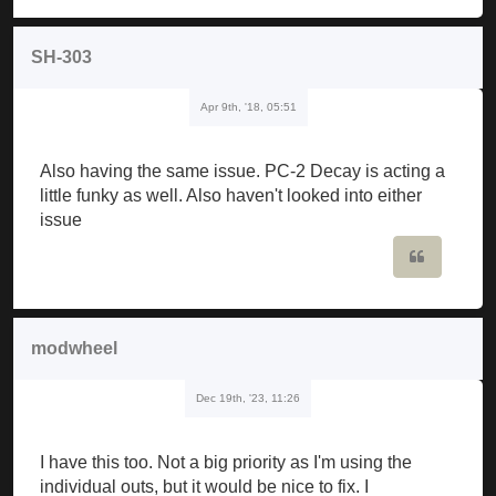
SH-303
Apr 9th, '18, 05:51
Also having the same issue. PC-2 Decay is acting a
little funky as well. Also haven't looked into either
issue
Quote
modwheel
Dec 19th, '23, 11:26
I have this too. Not a big priority as I'm using the
individual outs, but it would be nice to fix. I