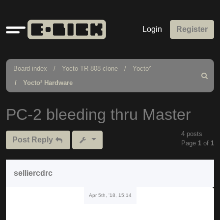
Quick
Login
Register
links
Board index
Yocto TR-808 clone
Yocto²
Search
Yocto² Hardware
PC-2 bleeding thru Master
4 posts
Post Reply
Page
1
of
1
selliercdrc
Apr 5th, '18, 15:14