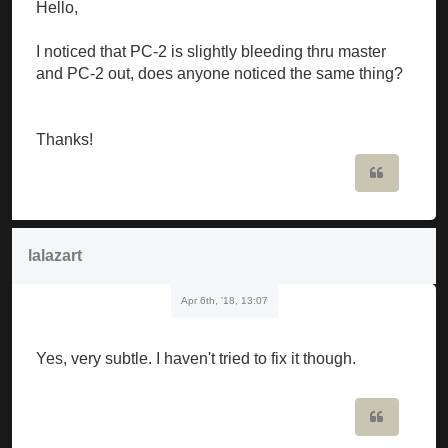
Hello,
I noticed that PC-2 is slightly bleeding thru master
and PC-2 out, does anyone noticed the same thing?
Thanks!
Quote
lalazart
Apr 6th, '18, 13:07
Yes, very subtle. I haven't tried to fix it though.
Quote