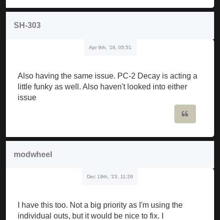
SH-303
Apr 9th, '18, 05:51
Also having the same issue. PC-2 Decay is acting a
little funky as well. Also haven't looked into either
issue
Quote
modwheel
Dec 19th, '23, 11:26
I have this too. Not a big priority as I'm using the
individual outs, but it would be nice to fix. I