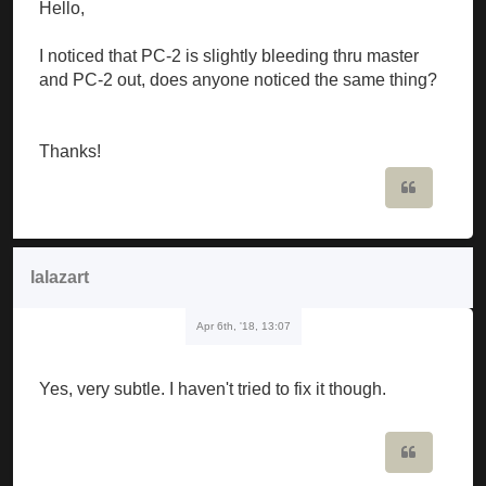
Hello,
I noticed that PC-2 is slightly bleeding thru master
and PC-2 out, does anyone noticed the same thing?
Thanks!
Quote
lalazart
Apr 6th, '18, 13:07
Yes, very subtle. I haven't tried to fix it though.
Quote