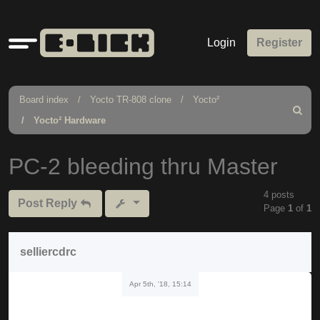
Quick
Login
Register
links
Board index
Yocto TR-808 clone
Yocto²
Search
Yocto² Hardware
PC-2 bleeding thru Master
4 posts
Post Reply
Page
1
of
1
selliercdrc
Apr 5th, '18, 15:14