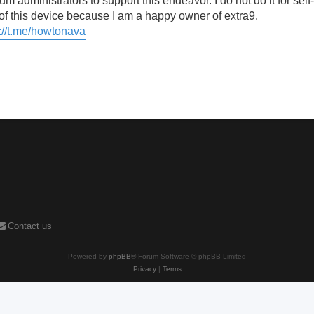
um administrators to support this endeavor. I do not do it for self-
f this device because I am a happy owner of extra9.
://t.me/howtonava
Contact us
Powered by
phpBB
® Forum Software © phpBB Limited
Privacy
|
Terms