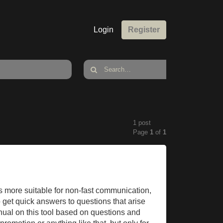
Login
Register
1 post
Page
1
of
1
is more suitable for non-fast communication,
o get quick answers to questions that arise
anual on this tool based on questions and