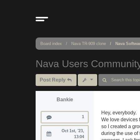
Board index
Nava TR-909 clone
Nava Softwa
Nava Users Communit
Post Reply
Bankie
Hey, everybody.
Posts
1
We love devices f
so I created a gr
Oct 1st, '23,
during the use of 
Joined:
13:04