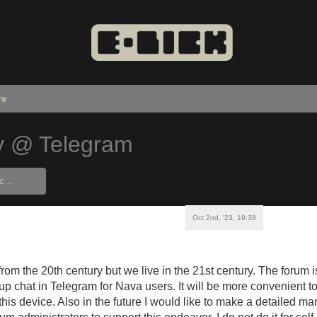
re
y @ Telegram
Oct 2nd, '23, 19:38
rom the 20th century but we live in the 21st century. The forum 
oup chat in Telegram for Nava users. It will be more convenient t
this device. Also in the future I would like to make a detailed m