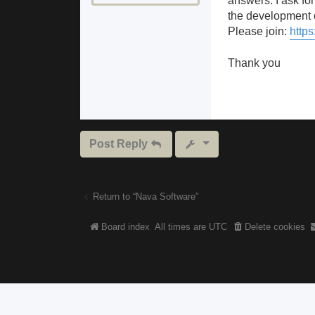
answers. I ask for
the development o
Please join:
https
Thank you
Post Reply
Return to “Nava Software”
Board index
All times are
UTC
Delete cookies