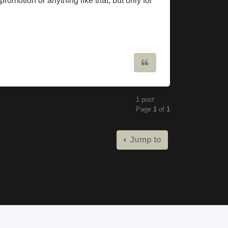
promotion or anything like that, but only for
Quote
1 post
Page
1
of
1
Jump to