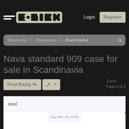
Quick
Login
Register
links
Board index
Marketplace
Black Market
Search
Nava standard 909 case for
sale in Scandinavia
1 post
Post Reply
Page
1
of
1
istel
Sep 25th, '23, 05:56