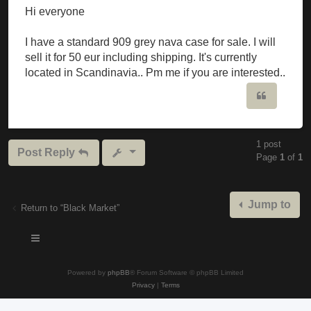
Hi everyone
I have a standard 909 grey nava case for sale. I will
sell it for 50 eur including shipping. It's currently
located in Scandinavia.. Pm me if you are interested..
Quote
1 post
Post Reply
Page
1
of
1
Jump to
Return to “Black Market”
Powered by
phpBB
® Forum Software © phpBB Limited
Privacy
|
Terms