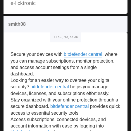
e-licktronic
smith08
Jul 3rd, '26, 08:49
Secure your devices with
bitdefender central
, where
you can manage subscriptions, monitor protection,
and access account settings from a single
dashboard.
Looking for an easier way to oversee your digital
security?
bitdefender central
helps you manage
devices, licenses, and subscriptions effortlessly.
Stay organized with your online protection through a
secure dashboard.
bitdefender central
provides quick
access to essential security tools.
Access subscriptions, connected devices, and
account information with ease by logging into