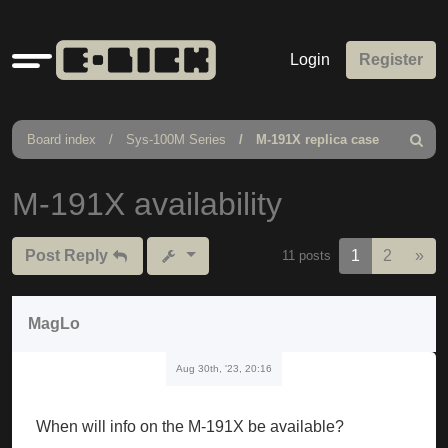
Quick
Login
Register
links
Board index
Sys-100M Series
M-191X replica case
Search
M-191X availability
Nex
Post Reply
1
2
»
11 posts
MagLo
Aug 30th, '23, 20:16
When will info on the M-191X be available?