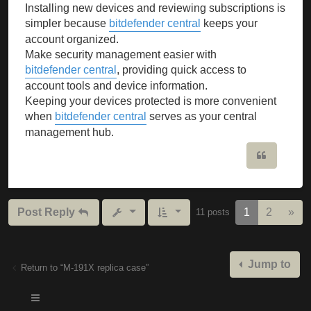
Installing new devices and reviewing subscriptions is
simpler because
bitdefender central
keeps your
account organized.
Make security management easier with
bitdefender central
, providing quick access to
account tools and device information.
Keeping your devices protected is more convenient
when
bitdefender central
serves as your central
management hub.
Quote
Nex
Post Reply
1
2
»
11 posts
Jump to
Return to “M-191X replica case”