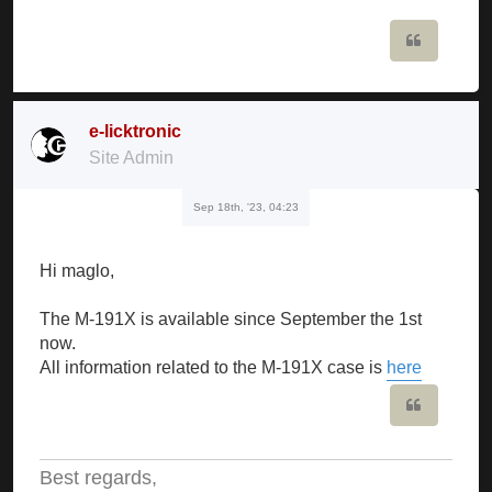
Quote
e-licktronic
Site Admin
Sep 18th, '23, 04:23
Hi maglo,
The M-191X is available since September the 1st
now.
All information related to the M-191X case is
here
Quote
Best regards,