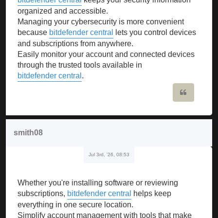
organized and accessible.
Managing your cybersecurity is more convenient
because
bitdefender central
lets you control devices
and subscriptions from anywhere.
Easily monitor your account and connected devices
through the trusted tools available in
bitdefender central
.
Quote
smith08
Jul 3rd, '26, 08:53
Whether you're installing software or reviewing
subscriptions,
bitdefender central
helps keep
everything in one secure location.
Simplify account management with tools that make