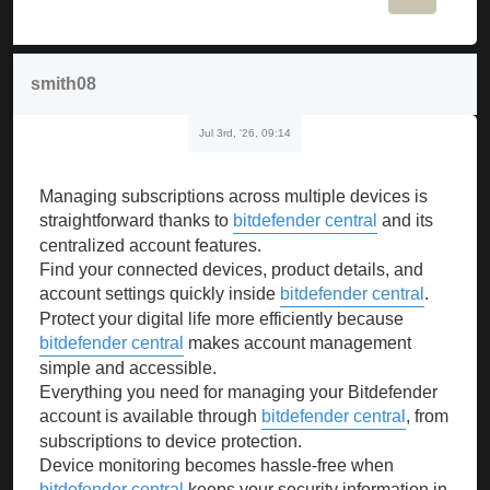
smith08
Jul 3rd, '26, 09:14
Managing subscriptions across multiple devices is
straightforward thanks to
bitdefender central
and its
centralized account features.
Find your connected devices, product details, and
account settings quickly inside
bitdefender central
.
Protect your digital life more efficiently because
bitdefender central
makes account management
simple and accessible.
Everything you need for managing your Bitdefender
account is available through
bitdefender central
, from
subscriptions to device protection.
Device monitoring becomes hassle-free when
bitdefender central
keeps your security information in