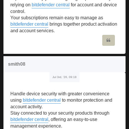
relying on
bitdefender central
for account and device
control.
Your subscriptions remain easy to manage as
bitdefender central
brings together product activation
and account services.
Quote
smith08
Jul 3rd, '26, 09:18
Handle device security with greater convenience
using
bitdefender central
to monitor protection and
account activity.
Stay connected to your security products through
bitdefender central
, offering an easy-to-use
management experience.