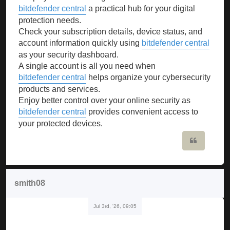
bitdefender central
a practical hub for your digital
protection needs.
Check your subscription details, device status, and
account information quickly using
bitdefender central
as your security dashboard.
A single account is all you need when
bitdefender central
helps organize your cybersecurity
products and services.
Enjoy better control over your online security as
bitdefender central
provides convenient access to
your protected devices.
Quote
smith08
Jul 3rd, '26, 09:05