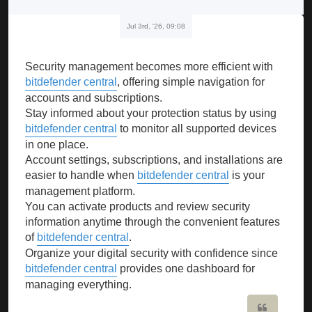
Jul 3rd, '26, 09:08
Security management becomes more efficient with
bitdefender central
, offering simple navigation for
accounts and subscriptions.
Stay informed about your protection status by using
bitdefender central
to monitor all supported devices
in one place.
Account settings, subscriptions, and installations are
easier to handle when
bitdefender central
is your
management platform.
You can activate products and review security
information anytime through the convenient features
of
bitdefender central
.
Organize your digital security with confidence since
bitdefender central
provides one dashboard for
managing everything.
Quote