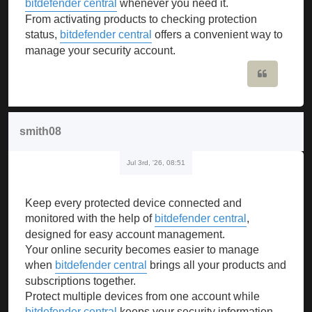
bitdefender central
whenever you need it.
From activating products to checking protection
status,
bitdefender central
offers a convenient way to
manage your security account.
Quote
smith08
Jul 3rd, '26, 08:51
Keep every protected device connected and
monitored with the help of
bitdefender central
,
designed for easy account management.
Your online security becomes easier to manage
when
bitdefender central
brings all your products and
subscriptions together.
Protect multiple devices from one account while
bitdefender central
keeps your security information