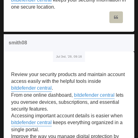
one secure location.
Quote
smith08
Jul 3rd, '26, 09:16
Review your security products and maintain account
access easily with the helpful tools inside
bitdefender central
.
From one online dashboard,
bitdefender central
lets
you oversee devices, subscriptions, and essential
security features.
Accessing important account details is easier when
bitdefender central
keeps everything organized in a
single portal.
Improve the way you manage digital protection by