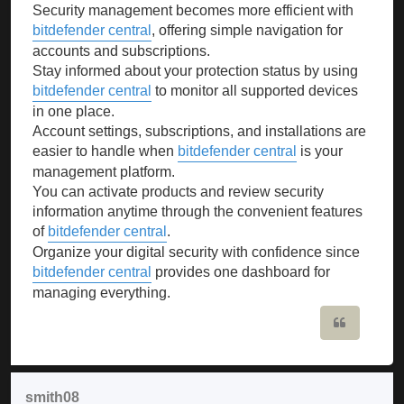
Security management becomes more efficient with
bitdefender central
, offering simple navigation for
accounts and subscriptions.
Stay informed about your protection status by using
bitdefender central
to monitor all supported devices
in one place.
Account settings, subscriptions, and installations are
easier to handle when
bitdefender central
is your
management platform.
You can activate products and review security
information anytime through the convenient features
of
bitdefender central
.
Organize your digital security with confidence since
bitdefender central
provides one dashboard for
managing everything.
Quote
smith08