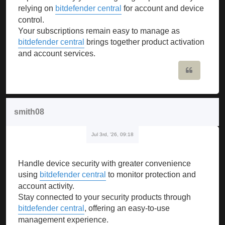
relying on
bitdefender central
for account and device
control.
Your subscriptions remain easy to manage as
bitdefender central
brings together product activation
and account services.
Quote
smith08
Jul 3rd, '26, 09:18
Handle device security with greater convenience
using
bitdefender central
to monitor protection and
account activity.
Stay connected to your security products through
bitdefender central
, offering an easy-to-use
management experience.