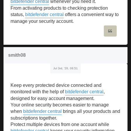
bitdefender central
whenever you need it.
From activating products to checking protection
status,
bitdefender central
offers a convenient way to
manage your security account.
Quote
smith08
Jul 3rd, '26, 08:51
Keep every protected device connected and
monitored with the help of
bitdefender central
,
designed for easy account management.
Your online security becomes easier to manage
when
bitdefender central
brings all your products and
subscriptions together.
Protect multiple devices from one account while
bitdefender central
keeps your security information