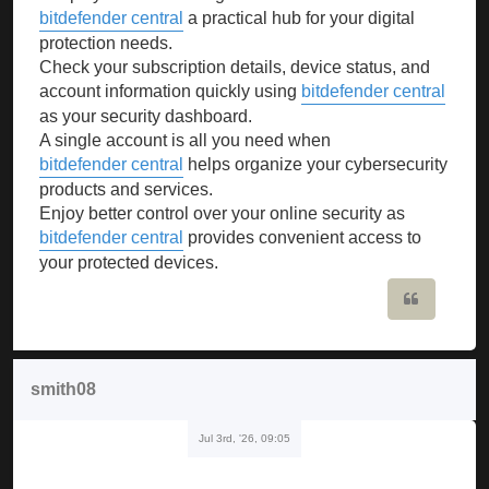
bitdefender central
a practical hub for your digital
protection needs.
Check your subscription details, device status, and
account information quickly using
bitdefender central
as your security dashboard.
A single account is all you need when
bitdefender central
helps organize your cybersecurity
products and services.
Enjoy better control over your online security as
bitdefender central
provides convenient access to
your protected devices.
Quote
smith08
Jul 3rd, '26, 09:05