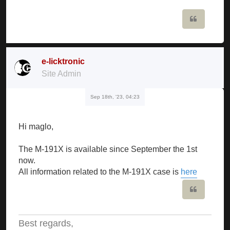
Quote
e-licktronic
Site Admin
Sep 18th, '23, 04:23
Hi maglo,
The M-191X is available since September the 1st
now.
All information related to the M-191X case is
here
Quote
Best regards,