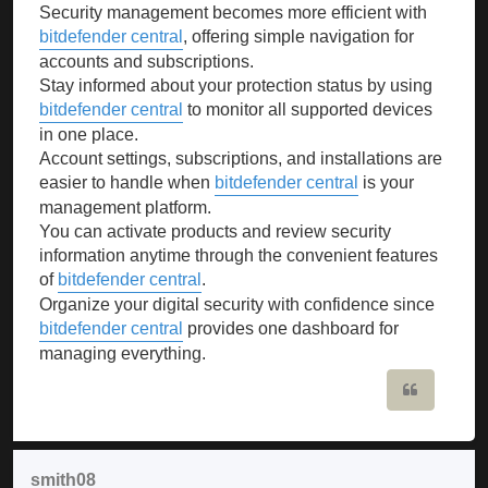
Security management becomes more efficient with
bitdefender central
, offering simple navigation for
accounts and subscriptions.
Stay informed about your protection status by using
bitdefender central
to monitor all supported devices
in one place.
Account settings, subscriptions, and installations are
easier to handle when
bitdefender central
is your
management platform.
You can activate products and review security
information anytime through the convenient features
of
bitdefender central
.
Organize your digital security with confidence since
bitdefender central
provides one dashboard for
managing everything.
Quote
smith08