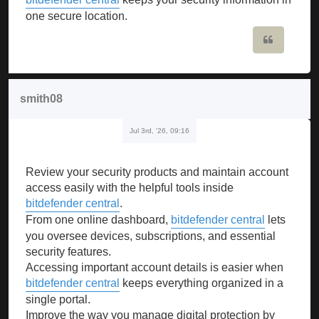
one secure location.
Quote
smith08
Jul 3rd, '26, 09:16
Review your security products and maintain account
access easily with the helpful tools inside
bitdefender central
.
From one online dashboard,
bitdefender central
lets
you oversee devices, subscriptions, and essential
security features.
Accessing important account details is easier when
bitdefender central
keeps everything organized in a
single portal.
Improve the way you manage digital protection by