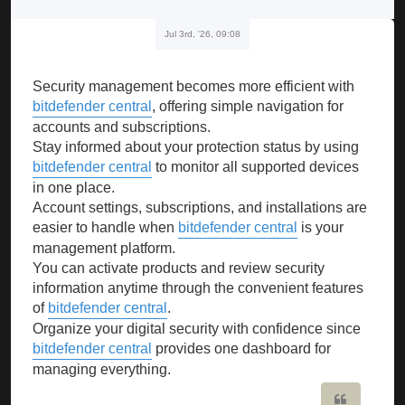
Jul 3rd, '26, 09:08
Security management becomes more efficient with
bitdefender central
, offering simple navigation for
accounts and subscriptions.
Stay informed about your protection status by using
bitdefender central
to monitor all supported devices
in one place.
Account settings, subscriptions, and installations are
easier to handle when
bitdefender central
is your
management platform.
You can activate products and review security
information anytime through the convenient features
of
bitdefender central
.
Organize your digital security with confidence since
bitdefender central
provides one dashboard for
managing everything.
Quote