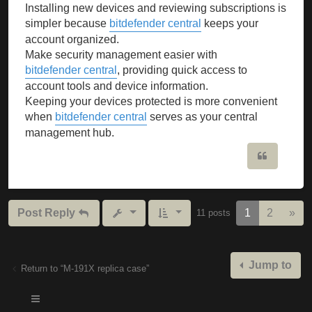
Installing new devices and reviewing subscriptions is
simpler because
bitdefender central
keeps your
account organized.
Make security management easier with
bitdefender central
, providing quick access to
account tools and device information.
Keeping your devices protected is more convenient
when
bitdefender central
serves as your central
management hub.
Quote
Nex
Post Reply
1
2
»
11 posts
Jump to
Return to “M-191X replica case”