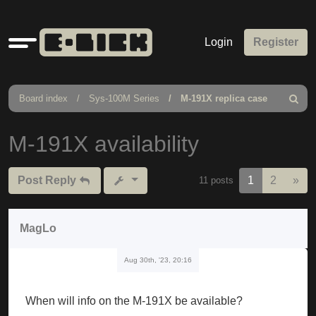
Quick
Login
Register
links
Board index
Sys-100M Series
M-191X replica case
Search
M-191X availability
Nex
Post Reply
1
2
»
11 posts
MagLo
Aug 30th, '23, 20:16
When will info on the M-191X be available?