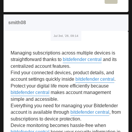
smith08
Jul 3rd, '26, 09:14
Managing subscriptions across multiple devices is
straightforward thanks to
bitdefender central
and its
centralized account features.
Find your connected devices, product details, and
account settings quickly inside
bitdefender central
.
Protect your digital life more efficiently because
bitdefender central
makes account management
simple and accessible.
Everything you need for managing your Bitdefender
account is available through
bitdefender central
, from
subscriptions to device protection.
Device monitoring becomes hassle-free when
bitdefender central
keeps your security information in