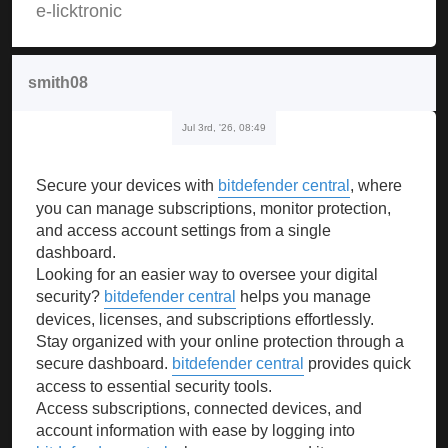
e-licktronic
smith08
Jul 3rd, '26, 08:49
Secure your devices with
bitdefender central
, where
you can manage subscriptions, monitor protection,
and access account settings from a single
dashboard.
Looking for an easier way to oversee your digital
security?
bitdefender central
helps you manage
devices, licenses, and subscriptions effortlessly.
Stay organized with your online protection through a
secure dashboard.
bitdefender central
provides quick
access to essential security tools.
Access subscriptions, connected devices, and
account information with ease by logging into