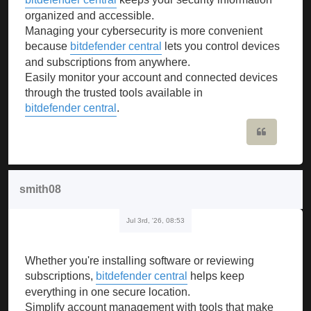
organized and accessible.
Managing your cybersecurity is more convenient
because
bitdefender central
lets you control devices
and subscriptions from anywhere.
Easily monitor your account and connected devices
through the trusted tools available in
bitdefender central
.
Quote
smith08
Jul 3rd, '26, 08:53
Whether you're installing software or reviewing
subscriptions,
bitdefender central
helps keep
everything in one secure location.
Simplify account management with tools that make