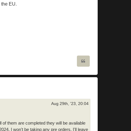
n the EU.
Quote
Aug 29th, '23, 20:04
l of them are completed they will be available
24. I won't be taking any pre orders. I'll leave