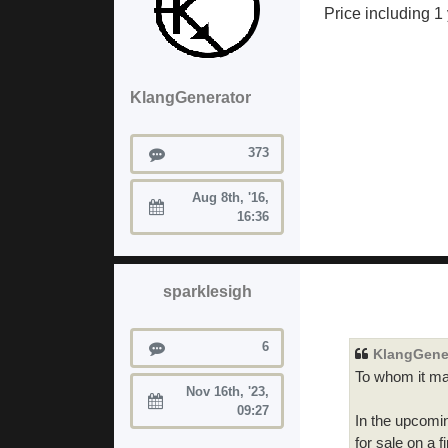
Price including 1
KlangGenerator
Posts
373
Aug 8th, '16,
Joined:
16:36
sparklesigh
Posts
6
KlangGene
To whom it ma
Nov 16th, '23,
Joined:
09:27
In the upcomin
for sale on a 