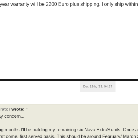
 year warranty will be 2200 Euro plus shipping. I only ship withi
Dec 12th, '23, 04:27
rator
wrote:
↑
y concern...
g months I'll be building my remaining six Nava Extra9 units. Once al
first come, first served basis. This should be around February/ March 20