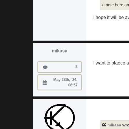
a note here a
I hope it will be a
mikasa
I want to plaece 
Posts
8
May 28th, '24,
Joined:
08:57
mikasa
wro