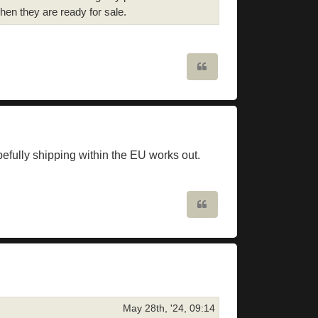
en they are ready for sale.
Quote
efully shipping within the EU works out.
Quote
May 28th, '24, 09:14