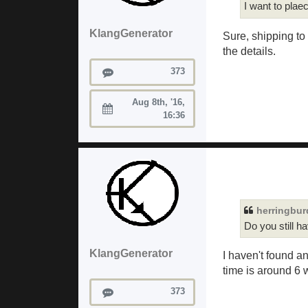
I want to plae
KlangGenerator
Sure, shipping to
the details.
Posts
373
Aug 8th, '16,
Joined:
16:36
herringbu
Do you still h
KlangGenerator
I haven't found a
time is around 6 
Posts
373