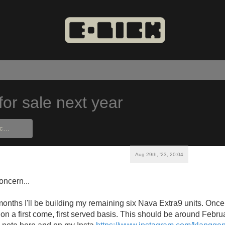
for sale next year
Aug 29th, '23, 20:04
oncern...
onths I'll be building my remaining six Nava Extra9 units. Once 
 on a first come, first served basis. This should be around Febru