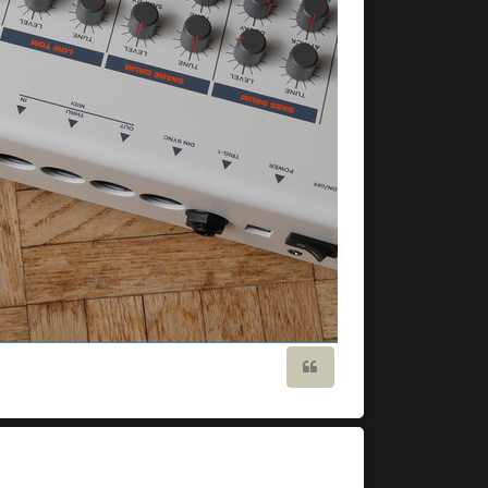
Quote