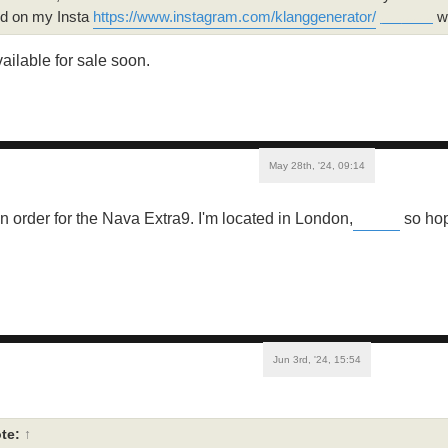
nd on my Insta
https://www.instagram.com/klanggenerator/
wh
geometry dash world
vailable for sale soon.
May 28th, '24, 09:14
an order for the Nava Extra9. I'm located in London,
so hop
Buckshot Roulette
Jun 3rd, '24, 15:54
te:
↑