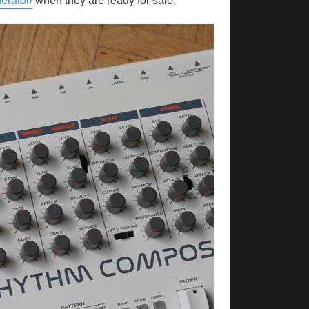
erator/
when they are ready for sale.