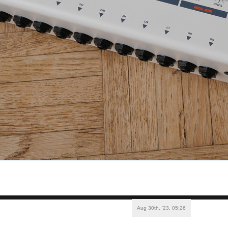
Aug 30th, '23, 05:26