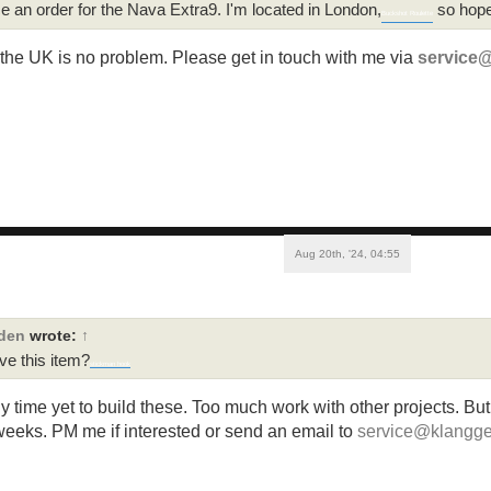
ce an order for the Nava Extra9. I'm located in London,
so hopef
Buckshot Roulette
 the UK is no problem. Please get in touch with me via
service
Aug 20th, '24, 04:55
rden
wrote:
↑
ave this item?
stickman hook
ny time yet to build these. Too much work with other projects. Bu
weeks. PM me if interested or send an email to
service@klangge