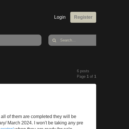
Login
Register
6 posts
Page
1
of
1
all of them are completed they will be
ary/ March 2024. I won't be taking any pre