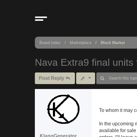
Board index
Marketplace
Black Market
Nava Extra9 final units 
Post Reply
To whom it may c
In the upcoming m
available for sale
KlangGenerator