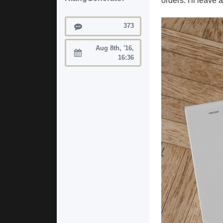
orders. I'll leave
Posts
373
Aug 8th, '16,
Joined:
16:36