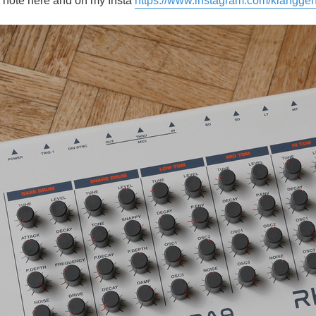
 a note here and on my Insta
https://www.instagram.com/klanggen