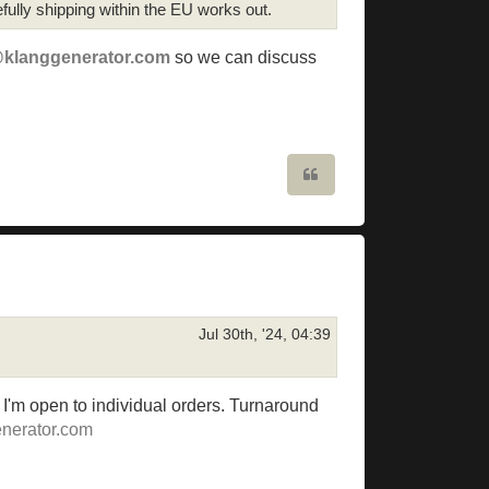
ully shipping within the EU works out.
@klanggenerator.com
so we can discuss
Quote
Jul 30th, '24, 04:39
t I'm open to individual orders. Turnaround
nerator.com