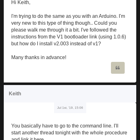
Hi Keith,
I'm trying to do the same as you with an Arduino. I'm
very new to this type of thing though.. Could you
please walk me through it a bit. I've followed the
instructions from the V1 bootloader link (using 1.0.6)
but how do I install v2.003 instead of v1?
Many thanks in advance!
Quote
Keith
Jul 1st, '19, 15:06
You basically have to go to the command line. I'll
start another thread tonight with the whole procedure
and link it here.