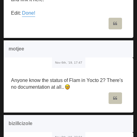
Edit:
Done!
Quote
motjee
Nov 6th, '19, 17:47
Anyone know the status of Flam in Yocto 2? There's
no documentation at all..
Quote
bizillcizole