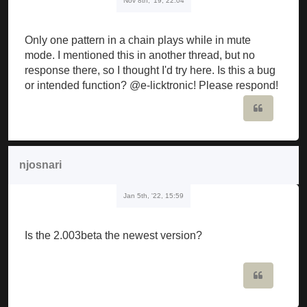
Nov 8th, '19, 22:04
Only one pattern in a chain plays while in mute
mode. I mentioned this in another thread, but no
response there, so I thought I'd try here. Is this a bug
or intended function? @e-licktronic! Please respond!
Quote
njosnari
Jan 5th, '22, 15:59
Is the 2.003beta the newest version?
Quote