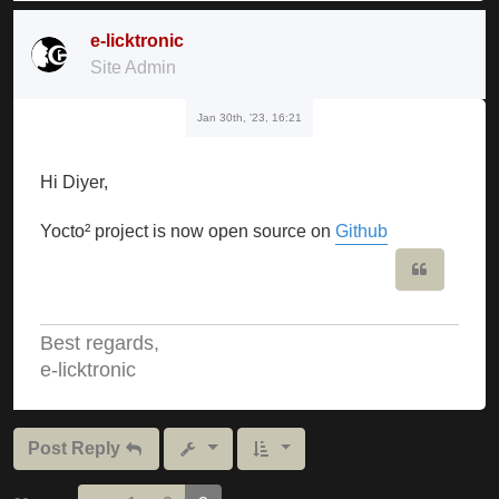
e-licktronic
Site Admin
Jan 30th, '23, 16:21
Hi Diyer,
Yocto² project is now open source on
Github
Quote
Best regards,
e-licktronic
Post Reply