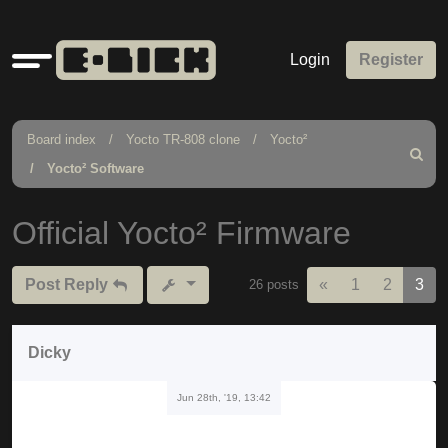
Quick
Login
Register
links
Board index
Yocto TR-808 clone
Yocto²
Search
Yocto² Software
Official Yocto² Firmware
Previous
Post Reply
«
1
2
3
26 posts
Dicky
Jun 28th, '19, 13:42