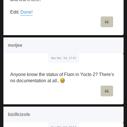
Edit:
Done!
Quote
motjee
Nov 6th, '19, 17:47
Anyone know the status of Flam in Yocto 2? There's
no documentation at all..
Quote
bizillcizole