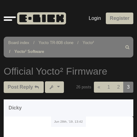
Quick
Login
Register
links
Board index
Yocto TR-808 clone
Yocto²
Search
Yocto² Software
Official Yocto² Firmware
Previous
Post Reply
«
1
2
3
26 posts
Dicky
Jun 28th, '19, 13:42