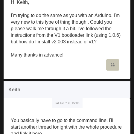
Hi Keith,
I'm trying to do the same as you with an Arduino. I'm
very new to this type of thing though.. Could you
please walk me through it a bit. I've followed the
instructions from the V1 bootloader link (using 1.0.6)
but how do I install v2.003 instead of v1?
Many thanks in advance!
Quote
Keith
Jul 1st, '19, 15:06
You basically have to go to the command line. I'll
start another thread tonight with the whole procedure
and link it here.