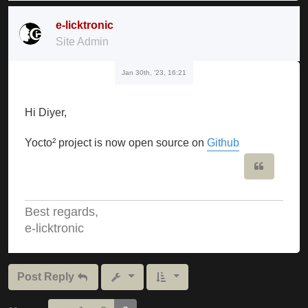
e-licktronic
Site Admin
Jan 30th, '23, 16:21
Hi Diyer,
Yocto² project is now open source on
Github
Quote
Best regards,
e-licktronic
Post Reply