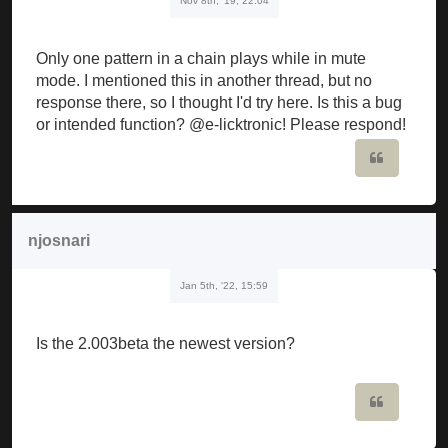
Nov 8th, '19, 22:04
Only one pattern in a chain plays while in mute
mode. I mentioned this in another thread, but no
response there, so I thought I'd try here. Is this a bug
or intended function? @e-licktronic! Please respond!
Quote
njosnari
Jan 5th, '22, 15:59
Is the 2.003beta the newest version?
Quote