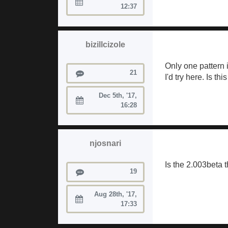
Joined:
12:37
bizillcizole
Only one pattern 
Posts
21
I'd try here. Is t
Dec 5th, '17,
Joined:
16:28
njosnari
Is the 2.003beta 
Posts
19
Aug 28th, '17,
Joined:
17:33