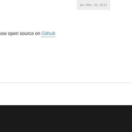
Jan 30th, '23, 16:21
s now open source on
Github