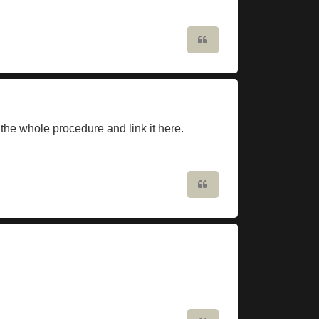
Quote
 the whole procedure and link it here.
Quote