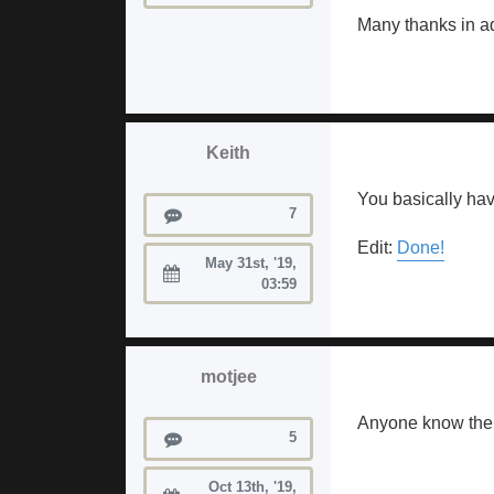
Many thanks in a
Keith
You basically have
Posts
7
Edit:
Done!
May 31st, '19,
Joined:
03:59
motjee
Anyone know the s
Posts
5
Oct 13th, '19,