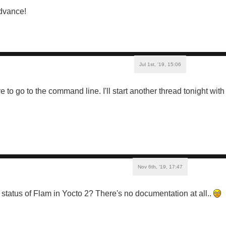
dvance!
Jul 1st, '19, 15:06
 to go to the command line. I'll start another thread tonight with
Nov 6th, '19, 17:47
tatus of Flam in Yocto 2? There's no documentation at all..