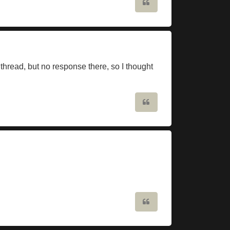
Quote
thread, but no response there, so I thought
Quote
Quote