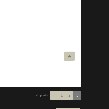
Quote
Previous
«
1
2
3
26 posts