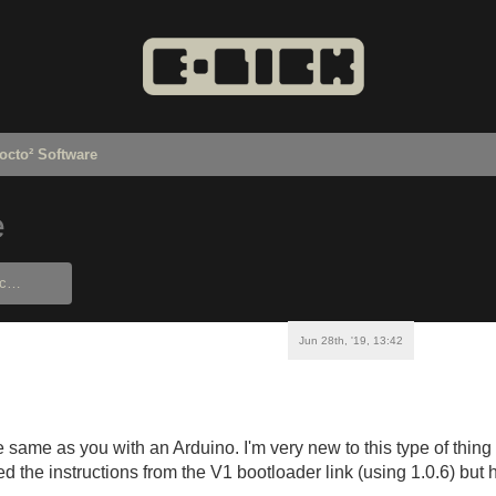
octo² Software
e
Jun 28th, '19, 13:42
the same as you with an Arduino. I'm very new to this type of th
lowed the instructions from the V1 bootloader link (using 1.0.6) but