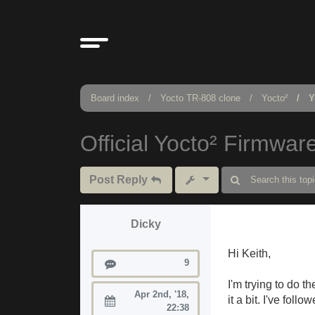
Board index
Yocto TR-808 clone
Yocto²
Y
Official Yocto² Firmwar
Post Reply
Dicky
Hi Keith,
Posts
9
I'm trying to do 
Apr 2nd, '18,
it a bit. I've fol
Joined:
22:38