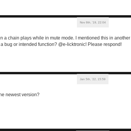
Nov 8th, '19, 22:04
in a chain plays while in mute mode. I mentioned this in another 
his a bug or intended function? @e-licktronic! Please respond!
Jan 5th, '22, 15:59
the newest version?