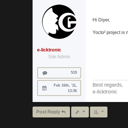
Hi Diyer,
Yocto² project i
e-licktronic
Site Admin
Posts
519
Best regards,
Feb 16th, '11,
Joined:
13:36
e-licktronic
Post Reply