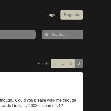
Login
Register
Previous
«
1
2
3
26 posts
ing though.. Could you please walk me through
 how do I install v2.003 instead of v1?