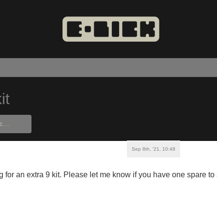
it
Sep 8th, '21, 10:48
ng for an extra 9 kit. Please let me know if you have one spare to 