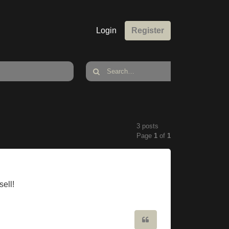
Login
Register
3 posts
Page
1
of
1
sell!
Quote