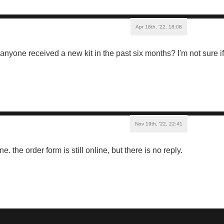
Apr 18th, '22, 18:08
s anyone received a new kit in the past six months? I'm not sure 
Nov 19th, '22, 22:41
e. the order form is still online, but there is no reply.