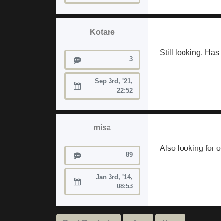
Kotare
Still looking. Ha
Posts
3
Sep 3rd, '21,
Joined:
22:52
misa
Also looking for on
Posts
89
Jan 3rd, '14,
Joined:
08:53