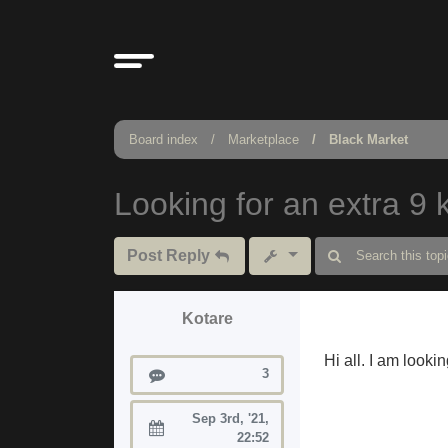
Board index
Marketplace
Black Market
Looking for an extra 9 k
Post Reply
Kotare
Hi all. I am looki
Posts
3
Sep 3rd, '21,
Joined:
22:52