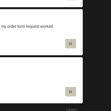
if my order form request worked.
Quote
Quote
3 posts