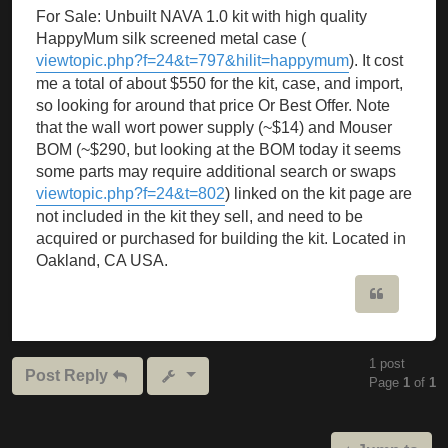
For Sale: Unbuilt NAVA 1.0 kit with high quality
HappyMum silk screened metal case (
viewtopic.php?f=24&t=797&hilit=happymum
). It cost
me a total of about $550 for the kit, case, and import,
so looking for around that price Or Best Offer. Note
that the wall wort power supply (~$14) and Mouser
BOM (~$290, but looking at the BOM today it seems
some parts may require additional search or swaps
viewtopic.php?f=24&t=802
) linked on the kit page are
not included in the kit they sell, and need to be
acquired or purchased for building the kit. Located in
Oakland, CA USA.
Quote
1 post
Post Reply
Page
1
of
1