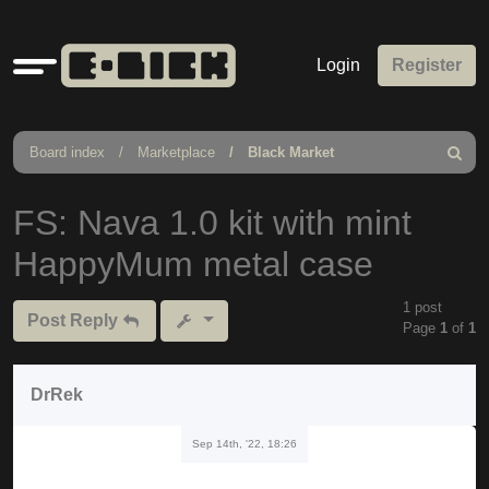
Quick
Login
Register
links
Board index
Marketplace
Black Market
Search
FS: Nava 1.0 kit with mint
HappyMum metal case
1 post
Post Reply
Page
1
of
1
DrRek
Sep 14th, '22, 18:26