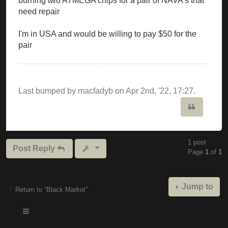
burning two ATMEGA chips for a pair of NAVA's that
need repair
I'm in USA and would be willing to pay $50 for the
pair
Last bumped by macfadyb on Apr 2nd, '22, 17:27.
Quote
1 post
Post Reply
Page
1
of
1
Jump to
Return to “Black Market”