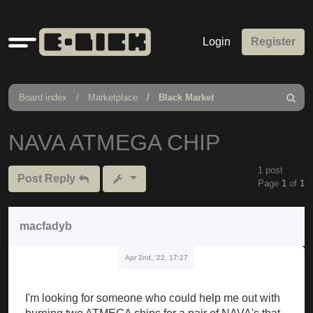
Quick
Login
Register
links
Board index
Marketplace
Black Market
Search
NAVA ATMEGA CHIP
1 post
Post Reply
Page
1
of
1
macfadyb
Apr 2nd, '22, 17:27
I'm looking for someone who could help me out with