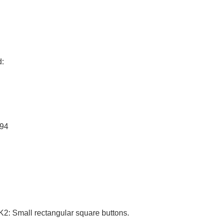
d:
694
1K2: Small rectangular square buttons.