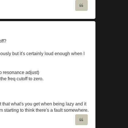
Quote
off?
ously but it's certainly loud enough when I
no resonance adjust)
he freq cutoff to zero.
ght that what's you get when being lazy and it
 starting to think there's a fault somewhere.
Quote