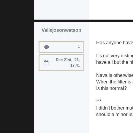
Vallejosonwatson
Has anyone have a 
Posts
1
It's not very dis
Dec 21st, '21,
have all but the h
Joined:
17:41
Nava is otherwise
When the filter is
Is this normal?
***
I didn't bother ma
should a minor le