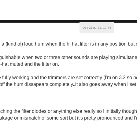
Dec 21st, '21, 17:45
(kind of) loud hum when the hi hat filter is in any position but 
tinguishable when two or three other sounds are playing simultane
i-hat muted and the filter on.
 fully working and the trimmers are set correctly (I'm on 3.2 so 
 off the hum dissapears completely..it also goes away when I set t
tching the filter diodes or anything else really so I initially thou
akage or mismatch of some sort but it's pretty pronounced and I'm