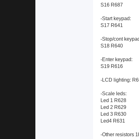
S16 R687
-Start keypad:
S17 R641
-Stop/cont keypa
S18 R640
-Enter keypad:
S19 R616
-LCD lighting: R
-Scale leds:
Led 1 R628
Led 2 R629
Led 3 R630
Led4 R631
-Other resistors 