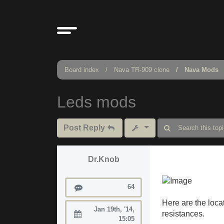
Board index
Nava TR-909 clone
Nava Mods
Leds mods
Post Reply
Dr.Knob
Posts
64
Here are the locat
Jan 19th, '14,
resistances.
Joined:
15:05