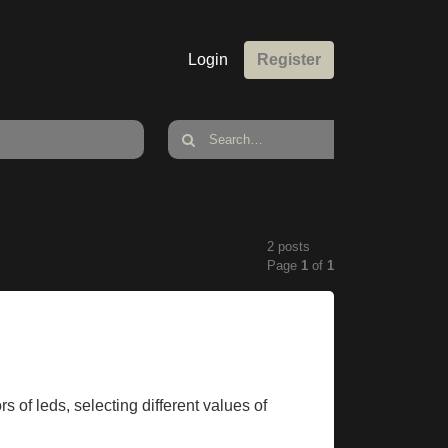
Login
Register
2 posts
Page
1
of
1
rs of leds, selecting different values of