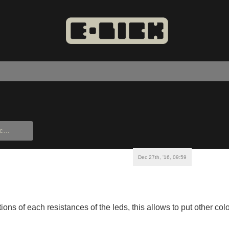
Dec 27th, '16, 09:59
ions of each resistances of the leds, this allows to put other colo