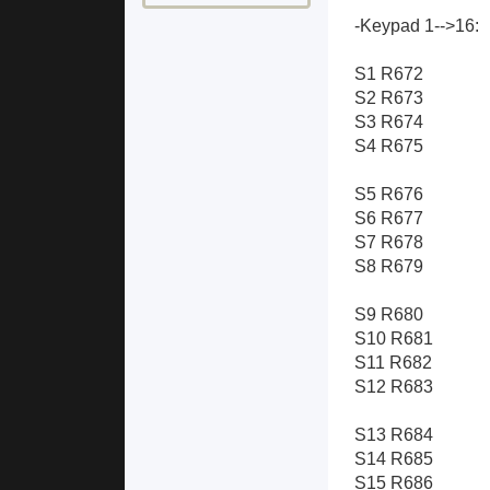
-Keypad 1-->16:
S1 R672
S2 R673
S3 R674
S4 R675
S5 R676
S6 R677
S7 R678
S8 R679
S9 R680
S10 R681
S11 R682
S12 R683
S13 R684
S14 R685
S15 R686