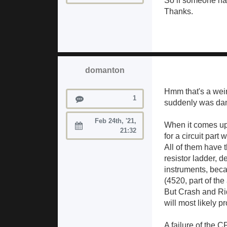
So if someone ha
Thanks.
domanton
Hmm that's a weir
Posts
1
suddenly was damag
Feb 24th, '21,
When it comes up t
Joined:
21:32
for a circuit part
All of them have 
resistor ladder, 
instruments, beca
(4520, part of th
But Crash and Rid
will most likely 
A failure of the C