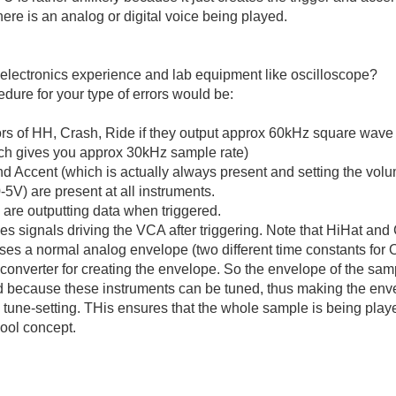
there is an analog or digital voice being played.
electronics experience and lab equipment like oscilloscope?
dure for your type of errors would be:
ors of HH, Crash, Ride if they output approx 60kHz square wave 
ich gives you approx 30kHz sample rate)
and Accent (which is actually always present and setting the volu
5V) are present at all instruments.
are outputting data when triggered.
s signals driving the VCA after triggering. Note that HiHat and
uses a normal analog envelope (two different time constants fo
converter for creating the envelope. So the envelope of the samp
 because these instruments can be tuned, thus making the enve
tune-setting. THis ensures that the whole sample is being playe
ool concept.