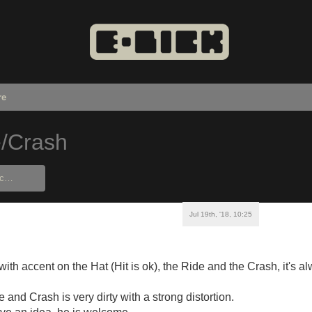
re
e/Crash
Jul 19th, '18, 10:25
ith accent on the Hat (Hit is ok), the Ride and the Crash, it's a
and Crash is very dirty with a strong distortion.