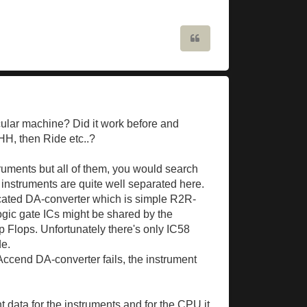
Quote
cular machine? Did it work before and
 HH, then Ride etc..?
truments but all of them, you would search
al instruments are quite well separated here.
dicated DA-converter which is simple R2R-
logic gate ICs might be shared by the
p Flops. Unfortunately there's only IC58
de.
Accend DA-converter fails, the instrument
nt data for the instruments and for the CPU it