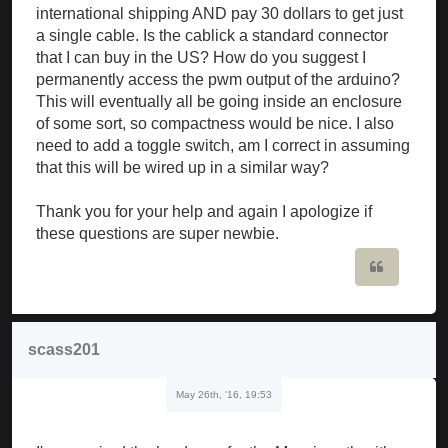
international shipping AND pay 30 dollars to get just
a single cable. Is the cablick a standard connector
that I can buy in the US? How do you suggest I
permanently access the pwm output of the arduino?
This will eventually all be going inside an enclosure
of some sort, so compactness would be nice. I also
need to add a toggle switch, am I correct in assuming
that this will be wired up in a similar way?
Thank you for your help and again I apologize if
these questions are super newbie.
Quote
scass201
May 26th, '16, 19:53