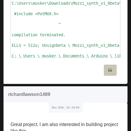
C:\Users\musker\Downloads\Mozzi_synth_v1_0beta\Mozz
 #include <PotMUX.h>

                    ^

compilation terminated.

ELLS = 512u; Unsignbeta \ Mozzi_synth_v1_0beta.ino:
C: \ Users \ musker \ Documents \ Arduino \ librari
  Void setFreq (int frequency) {

Quote
       ^

C: \ Users \ musker \ Documents \ Arduino \ librari
richardlawson1489
  Void setFreq (float frequency)

Dec 30th, '16, 04:00
       ^

Mozzi_synth_v1_0beta: 109: error: call of overloade
Great project. I am also interested in building project
   ALfo_saw.setFreq (speed_lfo); // update Lfo freq
like this.