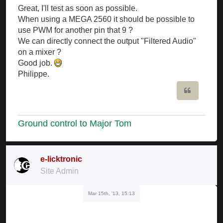
Great, I'll test as soon as possible.
When using a MEGA 2560 it should be possible to
use PWM for another pin that 9 ?
We can directly connect the output "Filtered Audio"
on a mixer ?
Good job.
Philippe.
Quote
Ground control to Major Tom
e-licktronic
Site Admin
Mar 15th, '13, 15:13