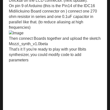
Dilicktal on the LCD connector. (next update).
On pin 9 of Arduino (this is the Pin14 of the IDC16
Midilickuino Board connector on ) connect one 270
ohm resistor in series and one 0.1uF capacitor in
parallel like that. (to reduce aliasing at high
frequencies)
Then connect Boards together and upload the sketch
Mozzi_synth_v1.0beta
That's it !! you're ready to play with your 8bits
synthesizer, you could modify code to add
parameters