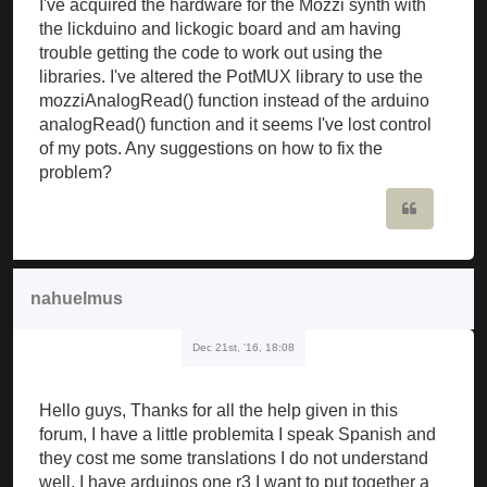
I've acquired the hardware for the Mozzi synth with
the lickduino and lickogic board and am having
trouble getting the code to work out using the
libraries. I've altered the PotMUX library to use the
mozziAnalogRead() function instead of the arduino
analogRead() function and it seems I've lost control
of my pots. Any suggestions on how to fix the
problem?
Quote
nahuelmus
Dec 21st, '16, 18:08
Hello guys, Thanks for all the help given in this
forum, I have a little problemita I speak Spanish and
they cost me some translations I do not understand
well, I have arduinos one r3 I want to put together a