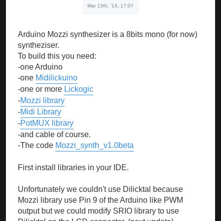
Mar 13th, '13, 17:07
Arduino Mozzi synthesizer is a 8bits mono (for now)
syntheziser.
To build this you need:
-one Arduino
-one
Midilickuino
-one or more
Lickogic
-
Mozzi library
-
Midi Library
-
PotMUX library
-and cable of course.
-The code
Mozzi_synth_v1.0beta
First install libraries in your IDE.
Unfortunately we couldn't use Dilicktal because
Mozzi library use Pin 9 of the Arduino like PWM
output but we could modify SRIO library to use