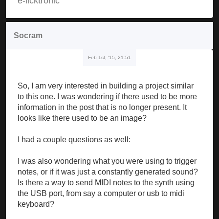
e-licktronic
Socram
Feb 1st, '15, 21:51
So, I am very interested in building a project similar
to this one. I was wondering if there used to be more
information in the post that is no longer present. It
looks like there used to be an image?
I had a couple questions as well:
I was also wondering what you were using to trigger
notes, or if it was just a constantly generated sound?
Is there a way to send MIDI notes to the synth using
the USB port, from say a computer or usb to midi
keyboard?