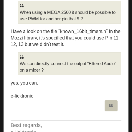
When using a MEGA 2560 it should be possible to
use PWM for another pin that 9 ?
Have a look on the file "known_16bit_timers.h" in the
Mozzi library, it's specified that you could use Pin 11,
12, 13 but we didn't test it.
We can directly connect the output "Filtered Audio"
on a mixer ?
yes, you can.
e-licktronic
Quote
Best regards,