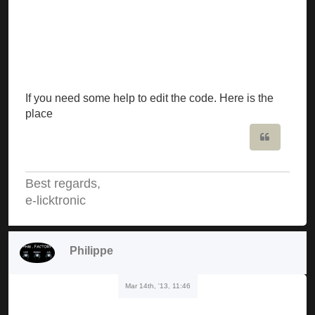
If you need some help to edit the code. Here is the
place
Quote
Best regards,
e-licktronic
Philippe
Mar 14th, '13, 11:46