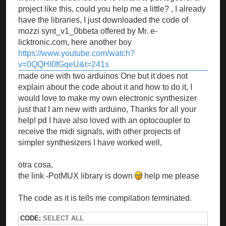
project like this, could you help me a little? , I already
have the libraries, I just downloaded the code of
mozzi synt_v1_0bbeta offered by Mr. e-
licktronic.com, here another boy
https://www.youtube.com/watch?
v=0QQHI0fGqeU&t=241s
made one with two arduinos One but it does not
explain about the code about it and how to do it, I
would love to make my own electronic synthesizer
just that I am new with arduino, Thanks for all your
help! pd I have also loved with an optocoupler to
receive the midi signals, with other projects of
simpler synthesizers I have worked well,
otra cosa,
the link -PotMUX library is down
help me please
The code as it is tells me compilation terminated.
CODE:
SELECT ALL