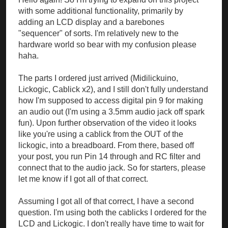
with some additional functionality, primarily by
adding an LCD display and a barebones
"sequencer" of sorts. I'm relatively new to the
hardware world so bear with my confusion please
haha.
The parts I ordered just arrived (Midilickuino,
Lickogic, Cablick x2), and I still don't fully understand
how I'm supposed to access digital pin 9 for making
an audio out (I'm using a 3.5mm audio jack off spark
fun). Upon further observation of the video it looks
like you're using a cablick from the OUT of the
lickogic, into a breadboard. From there, based off
your post, you run Pin 14 through and RC filter and
connect that to the audio jack. So for starters, please
let me know if I got all of that correct.
Assuming I got all of that correct, I have a second
question. I'm using both the cablicks I ordered for the
LCD and Lickogic. I don't really have time to wait for