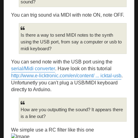
sound?
You can trig sound via MIDI with note ON, note OFF.
Is there a way to send MIDI notes to the synth
using the USB port, from say a computer or usb to
midi keyboard?
You can send note with the USB port using the
serial/Midi converter
. Have look on this tutorial
http://www.e-licktronic.com/en/content/ ... icktal-usb
.
Unfortunetly you can't plug a USB/MIDI keyboard
directly to Arduino.
How are you outputting the sound? It appears there
is a line out?
We simple use a RC filter like this one