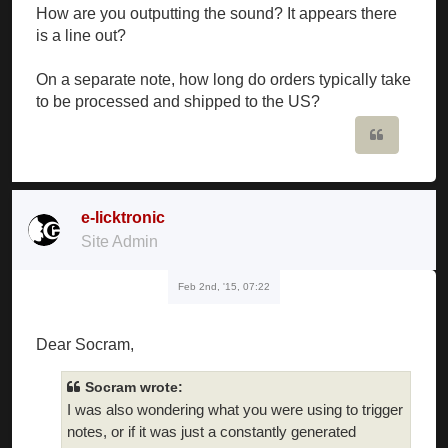
How are you outputting the sound? It appears there
is a line out?
On a separate note, how long do orders typically take
to be processed and shipped to the US?
Quote
e-licktronic
Site Admin
Feb 2nd, '15, 07:22
Dear Socram,
Socram wrote:
I was also wondering what you were using to trigger
notes, or if it was just a constantly generated