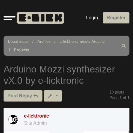
Quick
Login
Register
links
Board index
Archive
E-licktronic meets Arduino
Search
Projects
Arduino Mozzi synthesizer
vX.0 by e-licktronic
10 posts
Post Reply
Page
1
of
1
e-licktronic
Site Admin