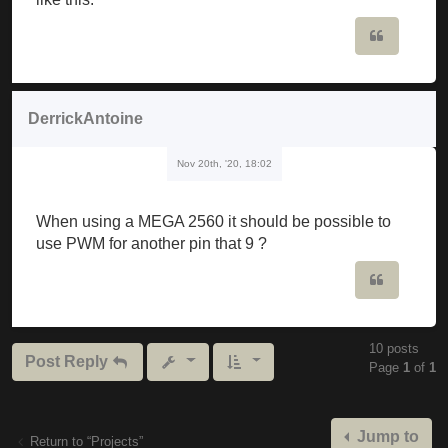
                             ^

Quote
C: \ Users \ musker \ Downloads \ Mozzi_synth_v1_0b
Mozzi_synth_v1_0beta \ Mozzi_synth_v1_0beta.ino: 19
DerrickAntoine
C: \ Users \ musker \ Documents \ Arduino \ librari
Nov 20th, '20, 18:02
  Void setFreq (int frequency) {

The codes have to be edited or are they ready to wa
When using a MEGA 2560 it should be possible to
use PWM for another pin that 9 ?
Quote
10 posts
Post Reply
Page
1
of
1
Jump to
Return to “Projects”