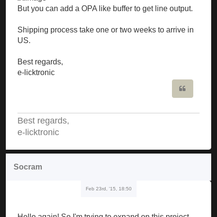
But you can add a OPA like buffer to get line output.
Shipping process take one or two weeks to arrive in
US.
Best regards,
e-licktronic
Quote
Best regards,
e-licktronic
Socram
Feb 23rd, '15, 18:50
Hello again! So I'm trying to expand on this project